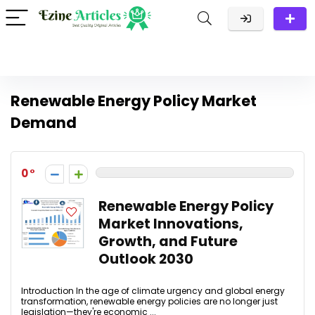
Renewable Energy Policy Market
Demand
0
Renewable Energy Policy
Market Innovations,
Growth, and Future
Outlook 2030
Introduction In the age of climate urgency and global energy
transformation, renewable energy policies are no longer just
legislation—they're economic ...