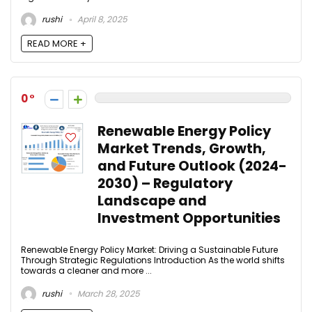
rushi
April 8, 2025
READ MORE +
0
Renewable Energy Policy
Market Trends, Growth,
and Future Outlook (2024-
2030) – Regulatory
Landscape and
Investment Opportunities
Renewable Energy Policy Market: Driving a Sustainable Future
Through Strategic Regulations Introduction As the world shifts
towards a cleaner and more ...
rushi
March 28, 2025