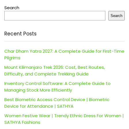
Search
Search
Recent Posts
Char Dham Yatra 2027: A Complete Guide for First-Time
Pilgrims
Mount Kilimanjaro Trek 2026: Cost, Best Routes,
Difficulty, and Complete Trekking Guide
Inventory Control Software: A Complete Guide to
Managing Stock More Efficiently
Best Biometric Access Control Device | Biometric
Device for Attendance | SATHYA
Women Festive Wear | Trendy Ethnic Dress For Women |
SATHYA Fashions