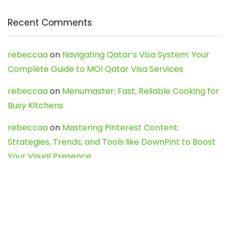
Recent Comments
rebeccaa
on
Navigating Qatar’s Visa System: Your
Complete Guide to MOI Qatar Visa Services
rebeccaa
on
Menumaster: Fast, Reliable Cooking for
Busy Kitchens
rebeccaa
on
Mastering Pinterest Content:
Strategies, Trends, and Tools like DownPint to Boost
Your Visual Presence
Evo888_kgOl
on
How to Unpublish your wordpress
site
webdesign service
on
Best WordPress Hosting
Services for Blogs, Business & eCommerce