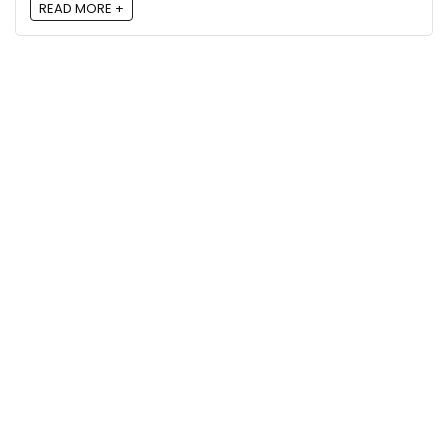
READ MORE +