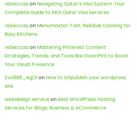
rebeccaa
on
Navigating Qatar’s Visa System: Your
Complete Guide to MOI Qatar Visa Services
rebeccaa
on
Menumaster: Fast, Reliable Cooking for
Busy Kitchens
rebeccaa
on
Mastering Pinterest Content:
Strategies, Trends, and Tools like DownPint to Boost
Your Visual Presence
Evo888_kgOl
on
How to Unpublish your wordpress
site
webdesign service
on
Best WordPress Hosting
Services for Blogs, Business & eCommerce
Latest Posts