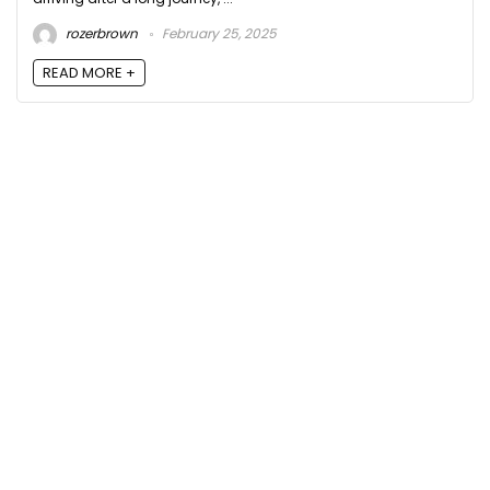
rozerbrown
February 25, 2025
READ MORE +