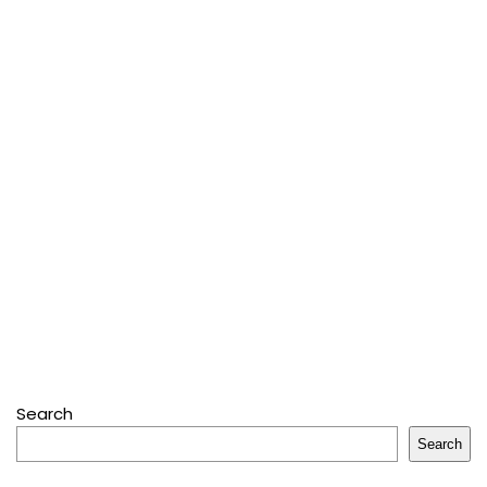
Search
Search