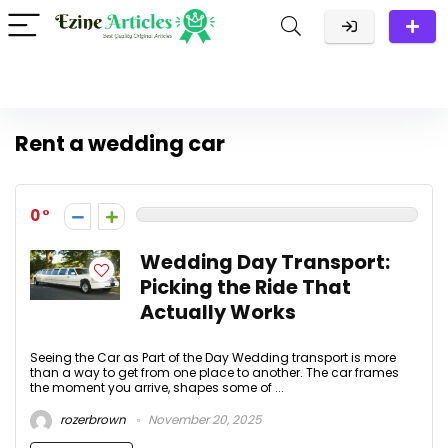
Rent a wedding car
0
Wedding Day Transport:
Picking the Ride That
Actually Works
Seeing the Car as Part of the Day Wedding transport is more
than a way to get from one place to another. The car frames
the moment you arrive, shapes some of ...
rozerbrown
November 20, 2025