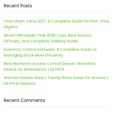
Recent Posts
Char Dham Yatra 2027: A Complete Guide for First-Time
Pilgrims
Mount Kilimanjaro Trek 2026: Cost, Best Routes,
Difficulty, and Complete Trekking Guide
Inventory Control Software: A Complete Guide to
Managing Stock More Efficiently
Best Biometric Access Control Device | Biometric
Device for Attendance | SATHYA
Women Festive Wear | Trendy Ethnic Dress For Women |
SATHYA Fashions
Recent Comments