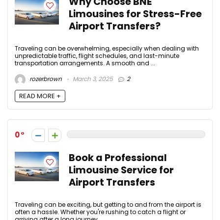
Why Choose BNE
Limousines for Stress-Free
Airport Transfers?
Traveling can be overwhelming, especially when dealing with
unpredictable traffic, flight schedules, and last-minute
transportation arrangements. A smooth and ...
rozerbrown
March 3, 2025
2
READ MORE +
0
Book a Professional
Limousine Service for
Airport Transfers
Traveling can be exciting, but getting to and from the airport is
often a hassle. Whether you're rushing to catch a flight or
arriving after a long journey, ...