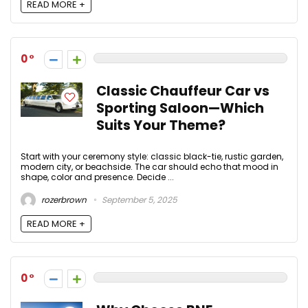
READ MORE +
0
Classic Chauffeur Car vs
Sporting Saloon—Which
Suits Your Theme?
Start with your ceremony style: classic black-tie, rustic garden,
modern city, or beachside. The car should echo that mood in
shape, color and presence. Decide ...
rozerbrown
September 5, 2025
READ MORE +
0