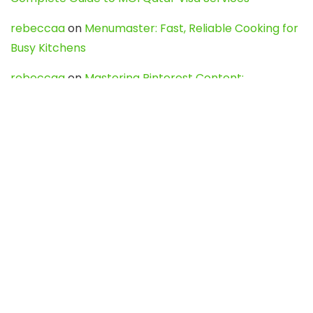
rebeccaa
on
Menumaster: Fast, Reliable Cooking for
Busy Kitchens
rebeccaa
on
Mastering Pinterest Content:
Strategies, Trends, and Tools like DownPint to Boost
Your Visual Presence
Evo888_kgOl
on
How to Unpublish your wordpress
site
webdesign service
on
Best WordPress Hosting
Services for Blogs, Business & eCommerce
Latest Posts
Char Dham Yatra 2027: A Complete