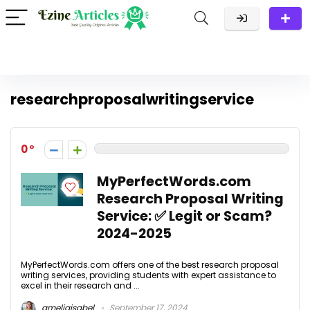
researchproposalwritingservice
0
MyPerfectWords.com
Research Proposal Writing
Service: ✅ Legit or Scam?
2024-2025
MyPerfectWords.com offers one of the best research proposal
writing services, providing students with expert assistance to
excel in their research and ...
ameliaisabel
September 17, 2024