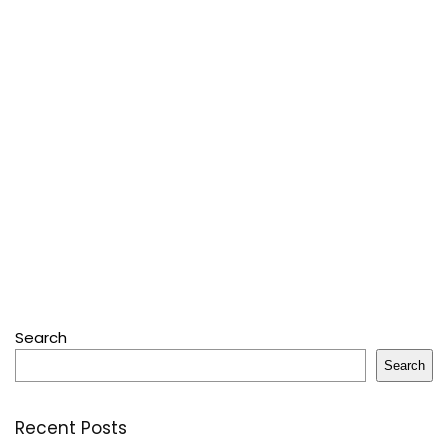
Search
Search
Recent Posts