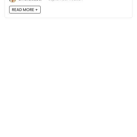
READ MORE +