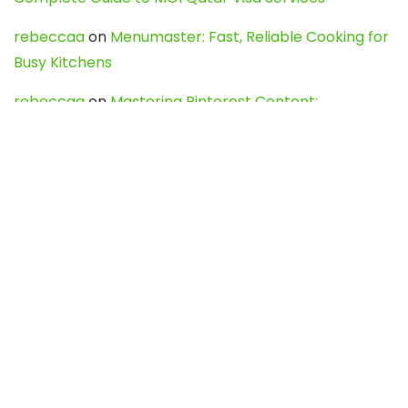
rebeccaa
on
Menumaster: Fast, Reliable Cooking for
Busy Kitchens
rebeccaa
on
Mastering Pinterest Content:
Strategies, Trends, and Tools like DownPint to Boost
Your Visual Presence
Evo888_kgOl
on
How to Unpublish your wordpress
site
webdesign service
on
Best WordPress Hosting
Services for Blogs, Business & eCommerce
Latest Posts
Char Dham Yatra 2027: A Complete