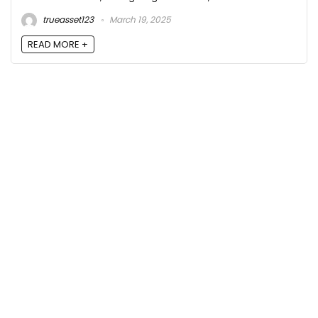
trueasset123
March 19, 2025
READ MORE +