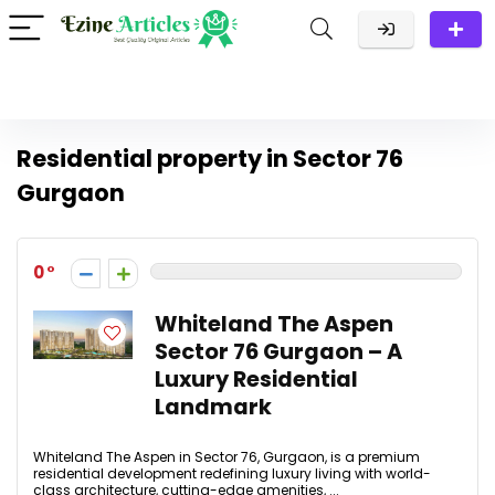
Residential property in Sector 76
Gurgaon
0
Whiteland The Aspen
Sector 76 Gurgaon – A
Luxury Residential
Landmark
Whiteland The Aspen in Sector 76, Gurgaon, is a premium
residential development redefining luxury living with world-
class architecture, cutting-edge amenities, ...