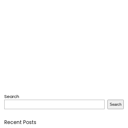
Search
Search
Recent Posts