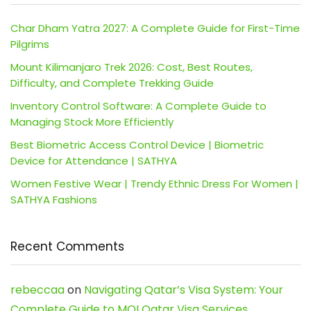
Char Dham Yatra 2027: A Complete Guide for First-Time
Pilgrims
Mount Kilimanjaro Trek 2026: Cost, Best Routes,
Difficulty, and Complete Trekking Guide
Inventory Control Software: A Complete Guide to
Managing Stock More Efficiently
Best Biometric Access Control Device | Biometric
Device for Attendance | SATHYA
Women Festive Wear | Trendy Ethnic Dress For Women |
SATHYA Fashions
Recent Comments
rebeccaa
on
Navigating Qatar’s Visa System: Your
Complete Guide to MOI Qatar Visa Services