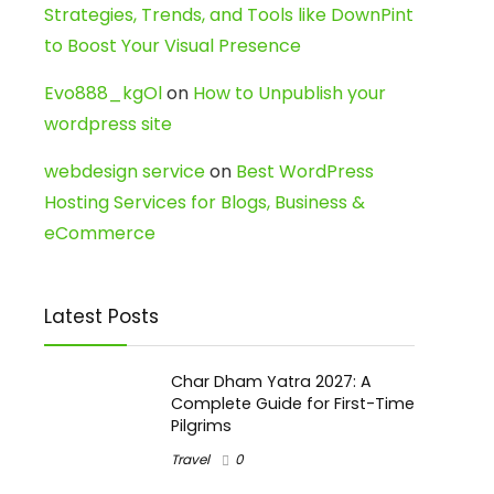
Strategies, Trends, and Tools like DownPint
to Boost Your Visual Presence
Evo888_kgOl
on
How to Unpublish your
wordpress site
webdesign service
on
Best WordPress
Hosting Services for Blogs, Business &
eCommerce
Latest Posts
Char Dham Yatra 2027: A
Complete Guide for First-Time
Pilgrims
Travel
0