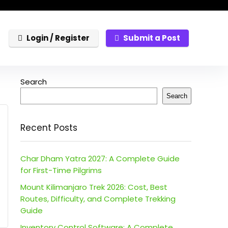
Login / Register
Submit a Post
Search
Search
Recent Posts
Char Dham Yatra 2027: A Complete Guide
for First-Time Pilgrims
Mount Kilimanjaro Trek 2026: Cost, Best
Routes, Difficulty, and Complete Trekking
Guide
Inventory Control Software: A Complete