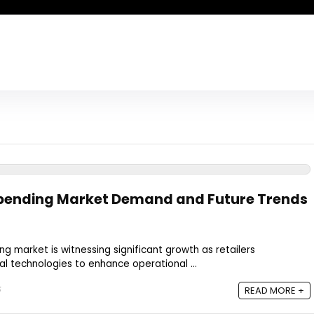
 Spending Market Demand and Future Trends
ing market is witnessing significant growth as retailers
ital technologies to enhance operational ...
5
READ MORE +