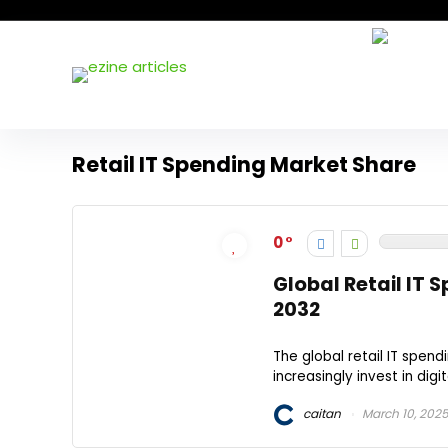
Retail IT Spending Market Share
0
Global Retail IT
2032
The global retail IT spend
increasingly invest in dig
caitan
March 10, 202