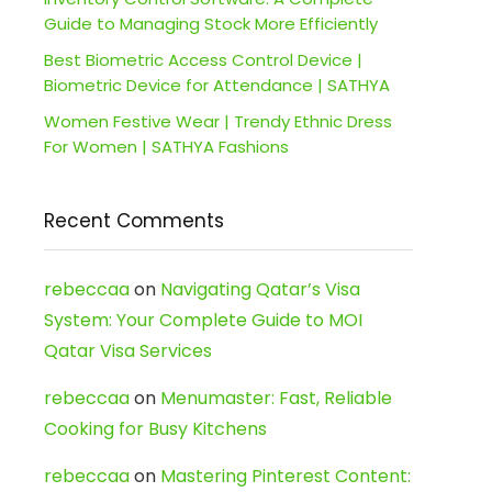
Guide to Managing Stock More Efficiently
Best Biometric Access Control Device |
Biometric Device for Attendance | SATHYA
Women Festive Wear | Trendy Ethnic Dress
For Women | SATHYA Fashions
Recent Comments
rebeccaa
on
Navigating Qatar’s Visa
System: Your Complete Guide to MOI
Qatar Visa Services
rebeccaa
on
Menumaster: Fast, Reliable
Cooking for Busy Kitchens
rebeccaa
on
Mastering Pinterest Content: