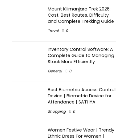
Mount Kilimanjaro Trek 2026:
Cost, Best Routes, Difficulty,
and Complete Trekking Guide
Travel
0
Inventory Control Software: A
Complete Guide to Managing
Stock More Efficiently
General
0
Best Biometric Access Control
Device | Biometric Device for
Attendance | SATHYA
Shopping
0
Women Festive Wear | Trendy
Ethnic Dress For Women |