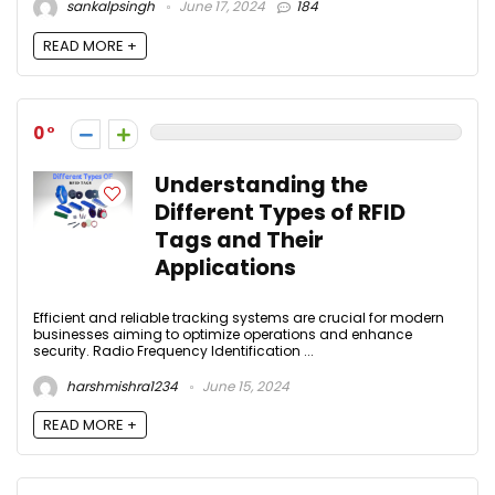
sankalpsingh
June 17, 2024
184
READ MORE +
0
Understanding the
Different Types of RFID
Tags and Their
Applications
Efficient and reliable tracking systems are crucial for modern
businesses aiming to optimize operations and enhance
security. Radio Frequency Identification ...
harshmishra1234
June 15, 2024
READ MORE +