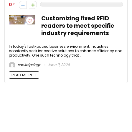
0
Customizing fixed RFID
readers to meet specific
industry requirements
In today's fast-paced business environment, industries
constantly seek innovative solutions to enhance efficiency and
productivity. One such technology that ...
sankalpsingh
June 11, 2024
READ MORE +