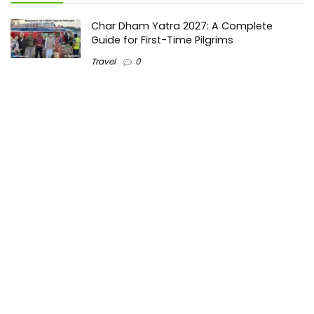
Char Dham Yatra 2027: A Complete
Guide for First-Time Pilgrims
Travel
0
Mount Kilimanjaro Trek 2026: Cost, Best
Routes, Difficulty, and Complete Trekking
Guide
Travel
0
Inventory Control Software: A Complete
Guide to Managing Stock More Efficiently
General
0
Best Biometric Access Control Device |
Biometric Device for Attendance |
SATHYA