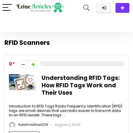
RFID Scanners
0
Understanding RFID Tags:
How RFID Tags Work and
Their Uses
Introduction to RFID Tags Radio Frequency Identification (RFID)
tags are small devices that use radio waves to transmit data
to an RFID reader. These tags ...
harshmishra1234
August 2, 2024