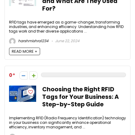
and What Are They Used
For?
RFID tags have emerged as a game-changer, transforming
industries, and enhancing efficiency. Understanding how RFID
tags work and their diverse applications ...
harshmishra1234
June 22, 2024
READ MORE +
0
Choosing the Right RFID
Tags for Your Business: A
Step-by-Step Guide
Implementing RFID (Radio Frequency Identification) technology
in your business can significantly enhance operational
efficiency, inventory management, and ...