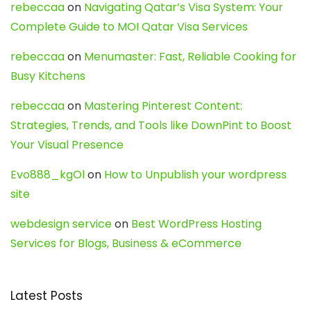
rebeccaa
on
Navigating Qatar’s Visa System: Your
Complete Guide to MOI Qatar Visa Services
rebeccaa
on
Menumaster: Fast, Reliable Cooking for
Busy Kitchens
rebeccaa
on
Mastering Pinterest Content:
Strategies, Trends, and Tools like DownPint to Boost
Your Visual Presence
Evo888_kgOl
on
How to Unpublish your wordpress
site
webdesign service
on
Best WordPress Hosting
Services for Blogs, Business & eCommerce
Latest Posts