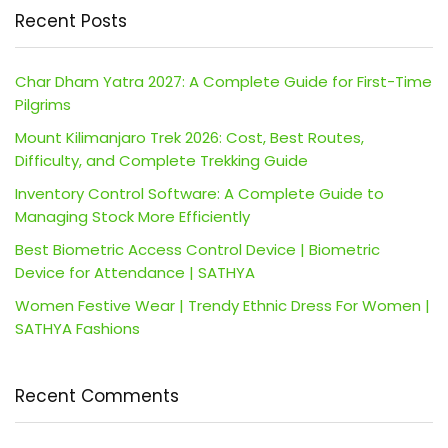
Recent Posts
Char Dham Yatra 2027: A Complete Guide for First-Time
Pilgrims
Mount Kilimanjaro Trek 2026: Cost, Best Routes,
Difficulty, and Complete Trekking Guide
Inventory Control Software: A Complete Guide to
Managing Stock More Efficiently
Best Biometric Access Control Device | Biometric
Device for Attendance | SATHYA
Women Festive Wear | Trendy Ethnic Dress For Women |
SATHYA Fashions
Recent Comments