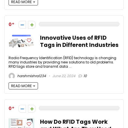
READ MORE +
0
Innovative Uses of RFID
Tags in Different Industries
Radio Frequency Identification (RFID) technology is changing
many industries by providing new solutions to old problems.
RFID tags store and transmit data ...
harshmishra1234
June 22, 2024
10
READ MORE +
0
How Do RFID Tags Work