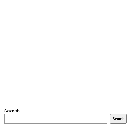
Search
Search