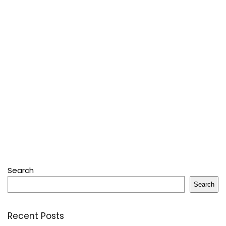
Search
Search
Recent Posts