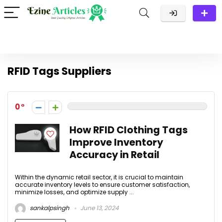
RFID Tags Suppliers
0
How RFID Clothing Tags
Improve Inventory
Accuracy in Retail
Within the dynamic retail sector, it is crucial to maintain
accurate inventory levels to ensure customer satisfaction,
minimize losses, and optimize supply ...
sankalpsingh
June 13, 2024