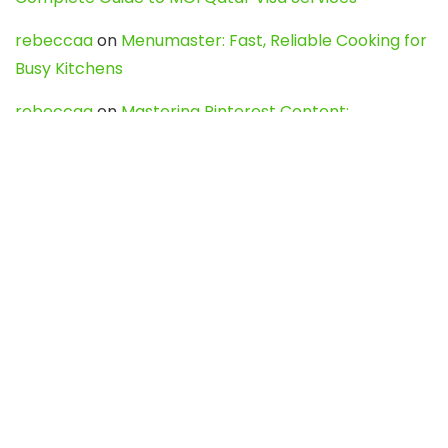
rebeccaa
on
Menumaster: Fast, Reliable Cooking for
Busy Kitchens
rebeccaa
on
Mastering Pinterest Content:
Strategies, Trends, and Tools like DownPint to Boost
Your Visual Presence
Evo888_kgOl
on
How to Unpublish your wordpress
site
webdesign service
on
Best WordPress Hosting
Services for Blogs, Business & eCommerce
Latest Posts
Char Dham Yatra 2027: A Complete