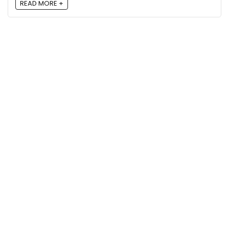
READ MORE +