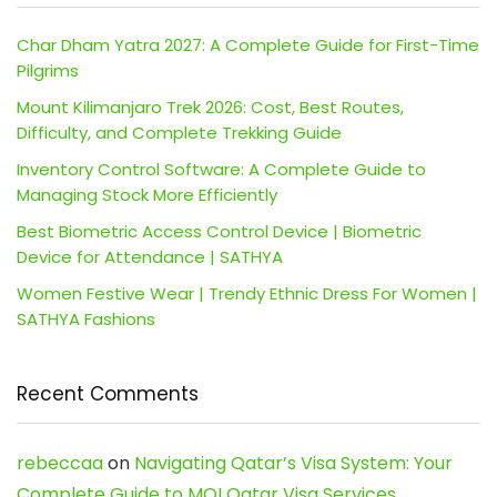
Char Dham Yatra 2027: A Complete Guide for First-Time
Pilgrims
Mount Kilimanjaro Trek 2026: Cost, Best Routes,
Difficulty, and Complete Trekking Guide
Inventory Control Software: A Complete Guide to
Managing Stock More Efficiently
Best Biometric Access Control Device | Biometric
Device for Attendance | SATHYA
Women Festive Wear | Trendy Ethnic Dress For Women |
SATHYA Fashions
Recent Comments
rebeccaa
on
Navigating Qatar’s Visa System: Your
Complete Guide to MOI Qatar Visa Services