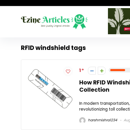
RFID windshield tags
1
How RFID Windshi
Collection
In modern transportation,
revolutionizing toll collec
harshmishra1234
Aug