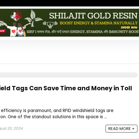
eld Tags Can Save Time and Money in Toll
 efficiency is paramount, and RFID windshield tags are
tion. One of the standout solutions in this space is ...
ust 20, 2024
READ MORE +