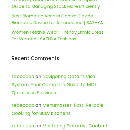
Guide to Managing Stock More Efficiently
Best Biometric Access Control Device |
Biometric Device for Attendance | SATHYA
Women Festive Wear | Trendy Ethnic Dress
For Women | SATHYA Fashions
Recent Comments
rebeccaa
on
Navigating Qatar’s Visa
System: Your Complete Guide to MOI
Qatar Visa Services
rebeccaa
on
Menumaster: Fast, Reliable
Cooking for Busy Kitchens
rebeccaa
on
Mastering Pinterest Content: