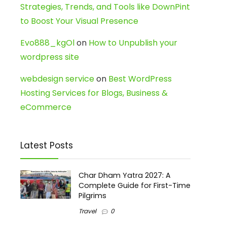
Strategies, Trends, and Tools like DownPint
to Boost Your Visual Presence
Evo888_kgOl
on
How to Unpublish your
wordpress site
webdesign service
on
Best WordPress
Hosting Services for Blogs, Business &
eCommerce
Latest Posts
Char Dham Yatra 2027: A
Complete Guide for First-Time
Pilgrims
Travel
0