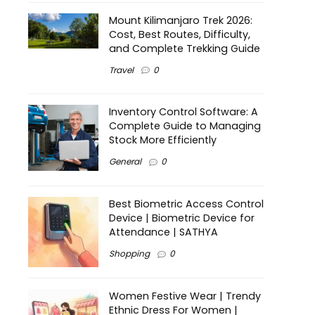
Mount Kilimanjaro Trek 2026:
Cost, Best Routes, Difficulty,
and Complete Trekking Guide
Travel
0
Inventory Control Software: A
Complete Guide to Managing
Stock More Efficiently
General
0
Best Biometric Access Control
Device | Biometric Device for
Attendance | SATHYA
Shopping
0
Women Festive Wear | Trendy
Ethnic Dress For Women |