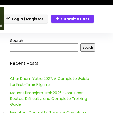
Login / Register
Submit a Post
Search
Search
Recent Posts
Char Dham Yatra 2027: A Complete Guide
for First-Time Pilgrims
Mount Kilimanjaro Trek 2026: Cost, Best
Routes, Difficulty, and Complete Trekking
Guide
Inventory Control Software: A Complete