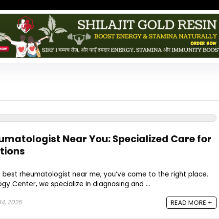
eumatologist Near You: Specialized Care for
tions
he best rheumatologist near me, you’ve come to the right place.
y Center, we specialize in diagnosing and ...
4, 2025
READ MORE +