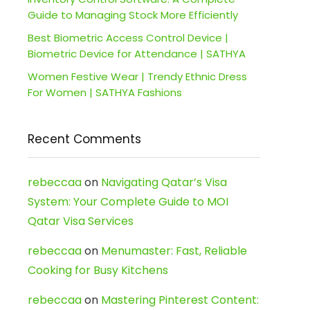
Guide to Managing Stock More Efficiently
Best Biometric Access Control Device |
Biometric Device for Attendance | SATHYA
Women Festive Wear | Trendy Ethnic Dress
For Women | SATHYA Fashions
Recent Comments
rebeccaa
on
Navigating Qatar’s Visa
System: Your Complete Guide to MOI
Qatar Visa Services
rebeccaa
on
Menumaster: Fast, Reliable
Cooking for Busy Kitchens
rebeccaa
on
Mastering Pinterest Content: