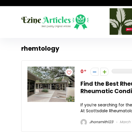
rhemtology
0
Find the Best Rh
Rheumatic Condi
If you’re searching for t
At Scottsdale Rheumatolog
Jhonsmith123
March 1