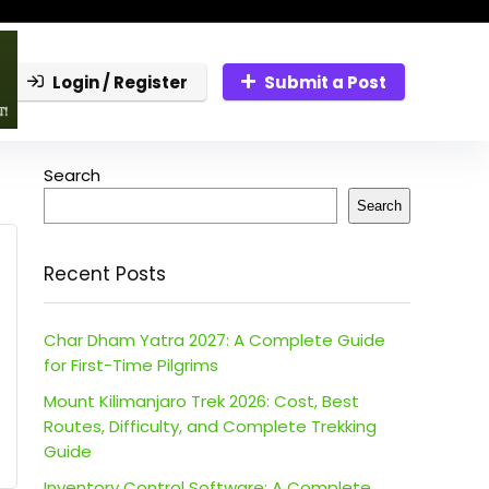
Login / Register
Submit a Post
Search
Search
Recent Posts
Char Dham Yatra 2027: A Complete Guide
for First-Time Pilgrims
Mount Kilimanjaro Trek 2026: Cost, Best
Routes, Difficulty, and Complete Trekking
Guide
Inventory Control Software: A Complete