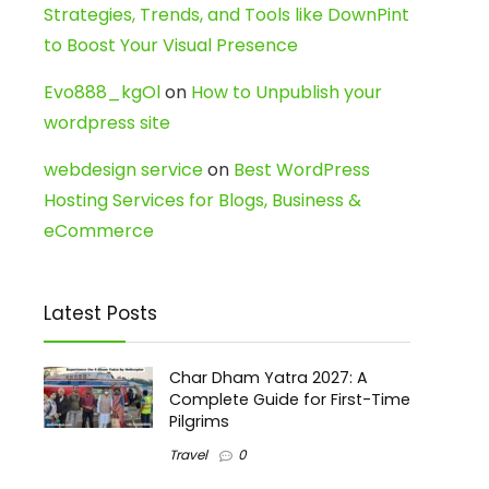
Strategies, Trends, and Tools like DownPint
to Boost Your Visual Presence
Evo888_kgOl
on
How to Unpublish your
wordpress site
webdesign service
on
Best WordPress
Hosting Services for Blogs, Business &
eCommerce
Latest Posts
Char Dham Yatra 2027: A
Complete Guide for First-Time
Pilgrims
Travel
0