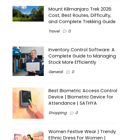
Mount Kilimanjaro Trek 2026:
Cost, Best Routes, Difficulty,
and Complete Trekking Guide
Travel
0
Inventory Control Software: A
Complete Guide to Managing
Stock More Efficiently
General
0
Best Biometric Access Control
Device | Biometric Device for
Attendance | SATHYA
Shopping
0
Women Festive Wear | Trendy
Ethnic Dress For Women |