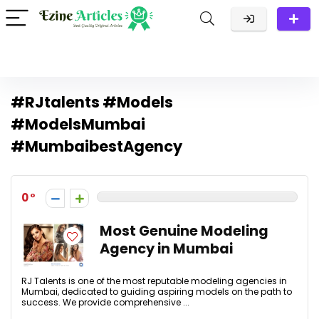
#RJtalents #Models
#ModelsMumbai
#MumbaibestAgency
0
Most Genuine Modeling
Agency in Mumbai
RJ Talents is one of the most reputable modeling agencies in
Mumbai, dedicated to guiding aspiring models on the path to
success. We provide comprehensive ...