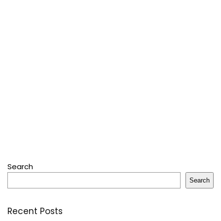
Search
Search
Recent Posts