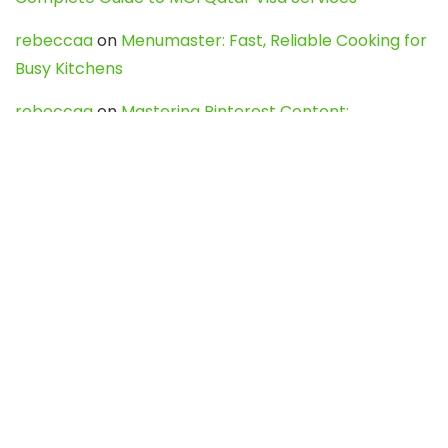
rebeccaa
on
Menumaster: Fast, Reliable Cooking for
Busy Kitchens
rebeccaa
on
Mastering Pinterest Content:
Strategies, Trends, and Tools like DownPint to Boost
Your Visual Presence
Evo888_kgOl
on
How to Unpublish your wordpress
site
webdesign service
on
Best WordPress Hosting
Services for Blogs, Business & eCommerce
Latest Posts
Char Dham Yatra 2027: A Complete