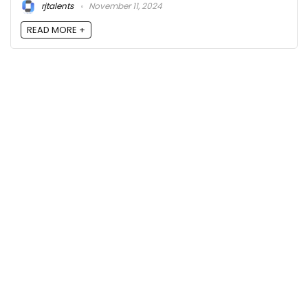
rjtalents
November 11, 2024
READ MORE +