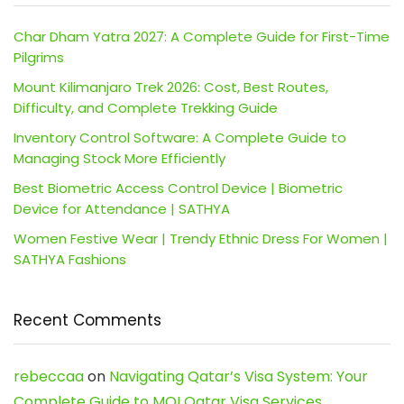
Char Dham Yatra 2027: A Complete Guide for First-Time
Pilgrims
Mount Kilimanjaro Trek 2026: Cost, Best Routes,
Difficulty, and Complete Trekking Guide
Inventory Control Software: A Complete Guide to
Managing Stock More Efficiently
Best Biometric Access Control Device | Biometric
Device for Attendance | SATHYA
Women Festive Wear | Trendy Ethnic Dress For Women |
SATHYA Fashions
Recent Comments
rebeccaa
on
Navigating Qatar’s Visa System: Your
Complete Guide to MOI Qatar Visa Services