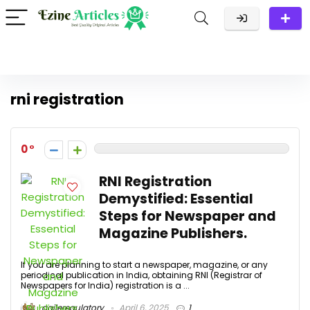
rni registration
0
RNI Registration
Demystified: Essential
Steps for Newspaper and
Magazine Publishers.
If you are planning to start a newspaper, magazine, or any
periodical publication in India, obtaining RNI (Registrar of
Newspapers for India) registration is a ...
agileregulatory
April 6, 2025
1