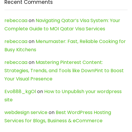
Recent Comments
rebeccaa
on
Navigating Qatar’s Visa System: Your
Complete Guide to MOI Qatar Visa Services
rebeccaa
on
Menumaster: Fast, Reliable Cooking for
Busy Kitchens
rebeccaa
on
Mastering Pinterest Content:
Strategies, Trends, and Tools like DownPint to Boost
Your Visual Presence
Evo888_kgOl
on
How to Unpublish your wordpress
site
webdesign service
on
Best WordPress Hosting
Services for Blogs, Business & eCommerce