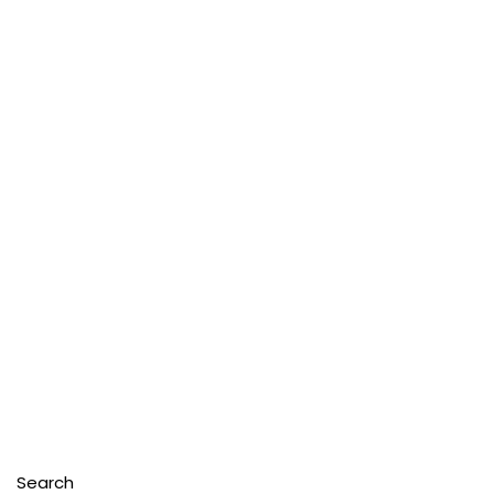
Search