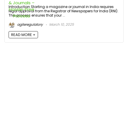
Introduction Starting a magazine or journal in India requires
legal approval from the Registrar of Newspapers for India (RNI).
This process ensures that your ...
agileregulatory
March 10, 2025
READ MORE +