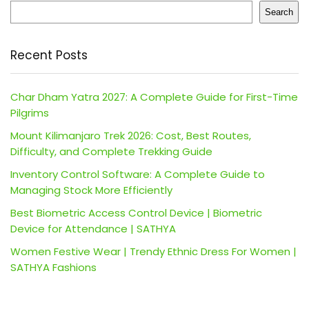
Search
Recent Posts
Char Dham Yatra 2027: A Complete Guide for First-Time
Pilgrims
Mount Kilimanjaro Trek 2026: Cost, Best Routes,
Difficulty, and Complete Trekking Guide
Inventory Control Software: A Complete Guide to
Managing Stock More Efficiently
Best Biometric Access Control Device | Biometric
Device for Attendance | SATHYA
Women Festive Wear | Trendy Ethnic Dress For Women |
SATHYA Fashions