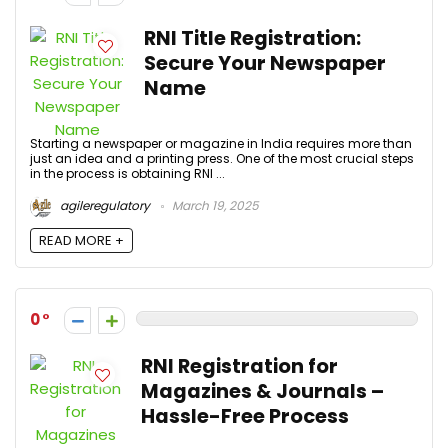
RNI Title Registration:
Secure Your Newspaper
Name
Starting a newspaper or magazine in India requires more than
just an idea and a printing press. One of the most crucial steps
in the process is obtaining RNI ...
agileregulatory
March 19, 2025
READ MORE +
0
RNI Registration for
Magazines & Journals –
Hassle-Free Process