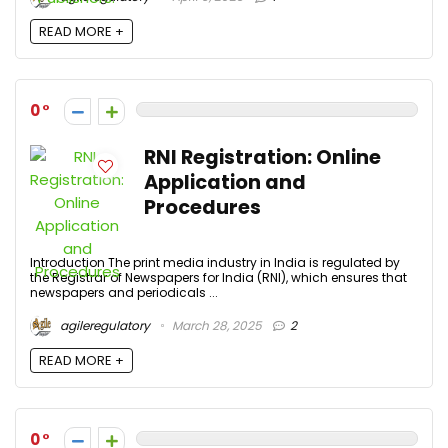
READ MORE +
0
RNI Registration: Online
Application and
Procedures
Introduction The print media industry in India is regulated by
the Registrar of Newspapers for India (RNI), which ensures that
newspapers and periodicals ...
agileregulatory
March 28, 2025
2
READ MORE +
0