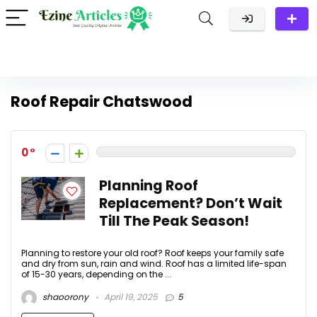
Roof Repair Chatswood
0
Planning Roof
Replacement? Don’t Wait
Till The Peak Season!
Planning to restore your old roof? Roof keeps your family safe
and dry from sun, rain and wind. Roof has a limited life-span
of 15-30 years, depending on the ...
shaoorony
April 19, 2025
5