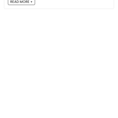
READ MORE +