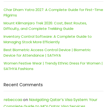
Char Dham Yatra 2027: A Complete Guide for First-Time
Pilgrims
Mount Kilimanjaro Trek 2026: Cost, Best Routes,
Difficulty, and Complete Trekking Guide
Inventory Control Software: A Complete Guide to
Managing Stock More Efficiently
Best Biometric Access Control Device | Biometric
Device for Attendance | SATHYA
Women Festive Wear | Trendy Ethnic Dress For Women |
SATHYA Fashions
Recent Comments
rebeccaa
on
Navigating Qatar’s Visa System: Your
Complete Guide to MOI Qatar Visa Services