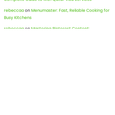
rebeccaa
on
Menumaster: Fast, Reliable Cooking for
Busy Kitchens
rebeccaa
on
Mastering Pinterest Content:
Strategies, Trends, and Tools like DownPint to Boost
Your Visual Presence
Evo888_kgOl
on
How to Unpublish your wordpress
site
webdesign service
on
Best WordPress Hosting
Services for Blogs, Business & eCommerce
Latest Posts
Char Dham Yatra 2027: A Complete