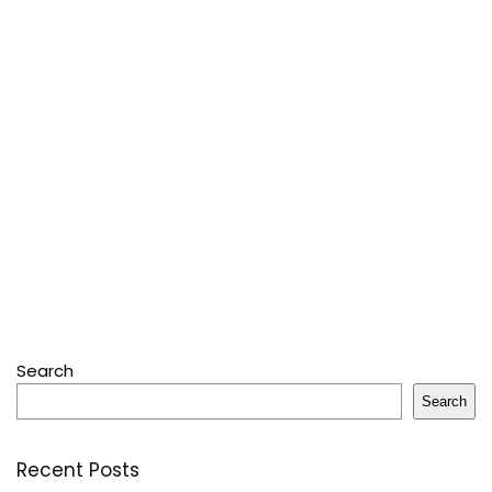
Search
Search
Recent Posts