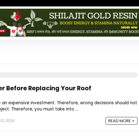
er Before Replacing Your Roof
e an expensive investment. Therefore, wrong decisions should not
ject. Therefore, you must take into ...
12, 2024
READ MORE +