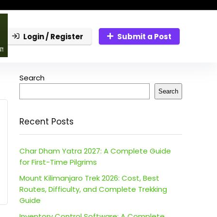
Login / Register
Submit a Post
Search
Search
Recent Posts
Char Dham Yatra 2027: A Complete Guide
for First-Time Pilgrims
Mount Kilimanjaro Trek 2026: Cost, Best
Routes, Difficulty, and Complete Trekking
Guide
Inventory Control Software: A Complete