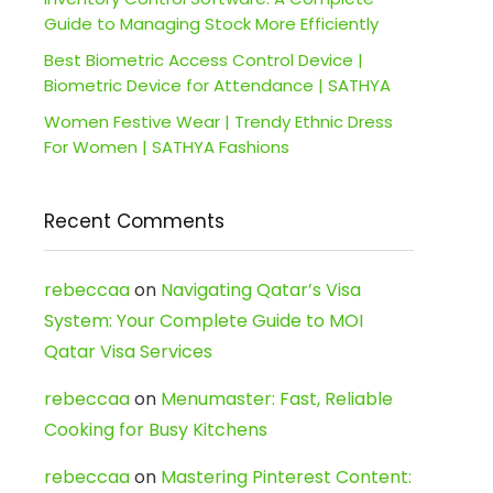
Guide to Managing Stock More Efficiently
Best Biometric Access Control Device |
Biometric Device for Attendance | SATHYA
Women Festive Wear | Trendy Ethnic Dress
For Women | SATHYA Fashions
Recent Comments
rebeccaa
on
Navigating Qatar’s Visa
System: Your Complete Guide to MOI
Qatar Visa Services
rebeccaa
on
Menumaster: Fast, Reliable
Cooking for Busy Kitchens
rebeccaa
on
Mastering Pinterest Content: