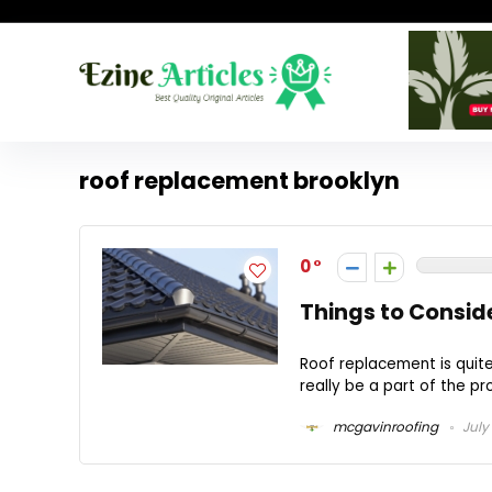
roof replacement brooklyn
0
Things to Consid
Roof replacement is quit
really be a part of the pro
mcgavinroofing
July 