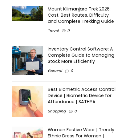
Mount Kilimanjaro Trek 2026:
Cost, Best Routes, Difficulty,
and Complete Trekking Guide
Travel
0
Inventory Control Software: A
Complete Guide to Managing
Stock More Efficiently
General
0
Best Biometric Access Control
Device | Biometric Device for
Attendance | SATHYA
Shopping
0
Women Festive Wear | Trendy
Ethnic Dress For Women |