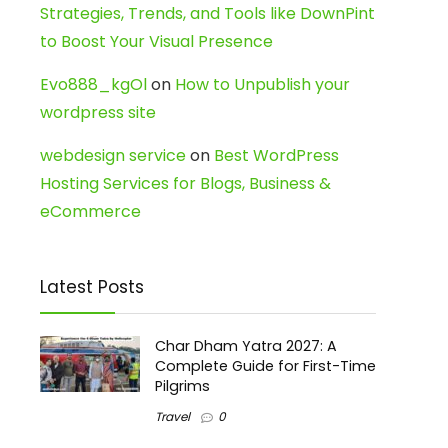
Strategies, Trends, and Tools like DownPint
to Boost Your Visual Presence
Evo888_kgOl
on
How to Unpublish your
wordpress site
webdesign service
on
Best WordPress
Hosting Services for Blogs, Business &
eCommerce
Latest Posts
Char Dham Yatra 2027: A
Complete Guide for First-Time
Pilgrims
Travel
0