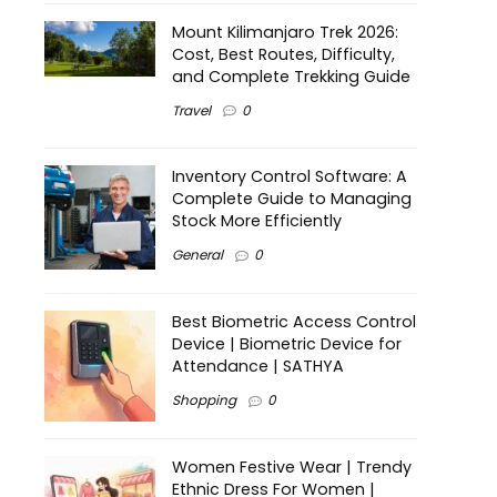
Mount Kilimanjaro Trek 2026:
Cost, Best Routes, Difficulty,
and Complete Trekking Guide
Travel
0
Inventory Control Software: A
Complete Guide to Managing
Stock More Efficiently
General
0
Best Biometric Access Control
Device | Biometric Device for
Attendance | SATHYA
Shopping
0
Women Festive Wear | Trendy
Ethnic Dress For Women |