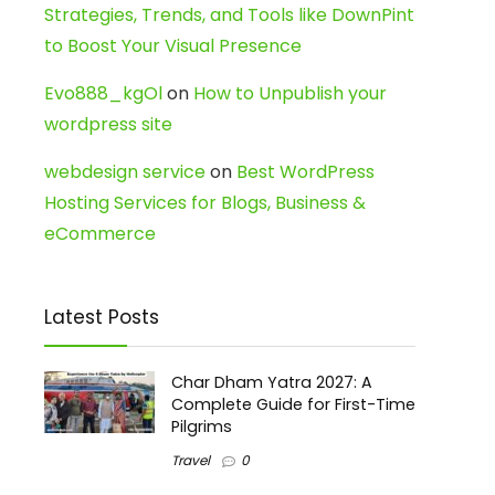
Strategies, Trends, and Tools like DownPint
to Boost Your Visual Presence
Evo888_kgOl
on
How to Unpublish your
wordpress site
webdesign service
on
Best WordPress
Hosting Services for Blogs, Business &
eCommerce
Latest Posts
Char Dham Yatra 2027: A
Complete Guide for First-Time
Pilgrims
Travel
0