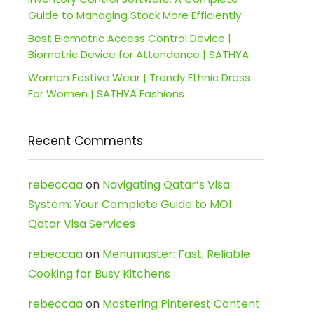
Guide to Managing Stock More Efficiently
Best Biometric Access Control Device |
Biometric Device for Attendance | SATHYA
Women Festive Wear | Trendy Ethnic Dress
For Women | SATHYA Fashions
Recent Comments
rebeccaa
on
Navigating Qatar’s Visa
System: Your Complete Guide to MOI
Qatar Visa Services
rebeccaa
on
Menumaster: Fast, Reliable
Cooking for Busy Kitchens
rebeccaa
on
Mastering Pinterest Content: