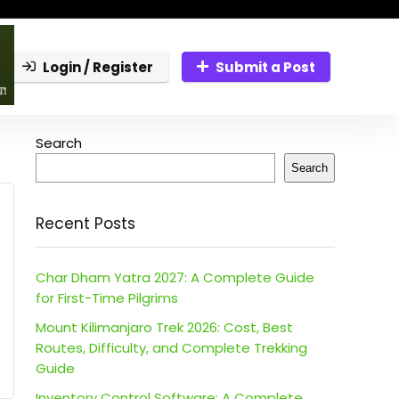
Login / Register
Submit a Post
Search
Search
Recent Posts
Char Dham Yatra 2027: A Complete Guide
for First-Time Pilgrims
Mount Kilimanjaro Trek 2026: Cost, Best
Routes, Difficulty, and Complete Trekking
Guide
Inventory Control Software: A Complete