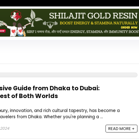
ive Guide from Dhaka to Dubai:
Best of Both Worlds
xury, innovation, and rich cultural tapestry, has become a
ravelers from Dhaka. Whether you're planning a ...
 2024
READ MORE +