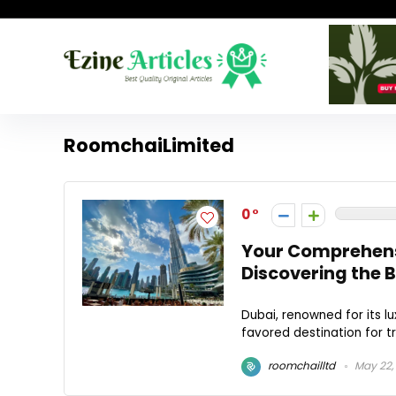
RoomchaiLimited
0
Your Comprehens
Discovering the 
Dubai, renowned for its lu
favored destination for t
roomchailltd
May 22,