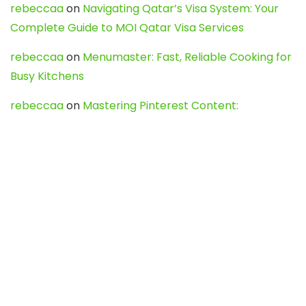
rebeccaa
on
Navigating Qatar’s Visa System: Your
Complete Guide to MOI Qatar Visa Services
rebeccaa
on
Menumaster: Fast, Reliable Cooking for
Busy Kitchens
rebeccaa
on
Mastering Pinterest Content:
Strategies, Trends, and Tools like DownPint to Boost
Your Visual Presence
Evo888_kgOl
on
How to Unpublish your wordpress
site
webdesign service
on
Best WordPress Hosting
Services for Blogs, Business & eCommerce
Latest Posts