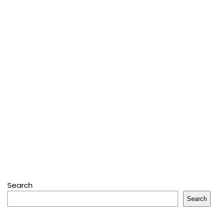
Search
Search