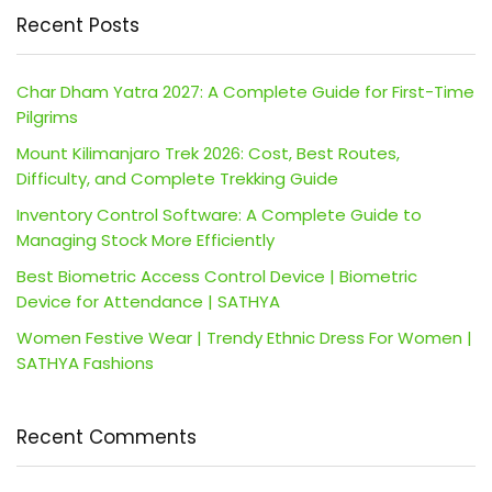
Recent Posts
Char Dham Yatra 2027: A Complete Guide for First-Time
Pilgrims
Mount Kilimanjaro Trek 2026: Cost, Best Routes,
Difficulty, and Complete Trekking Guide
Inventory Control Software: A Complete Guide to
Managing Stock More Efficiently
Best Biometric Access Control Device | Biometric
Device for Attendance | SATHYA
Women Festive Wear | Trendy Ethnic Dress For Women |
SATHYA Fashions
Recent Comments