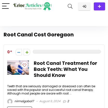
Root Canal Cost Goregaon
0
Root Canal Treatment for
Back Teeth: What You
Should Know
Teeth that are seriously damaged or diseased can often be
saved with the popular and successful root canal therapy.
Although most people are aware with root ...
nirmalgaba17
August 9, 2024
2