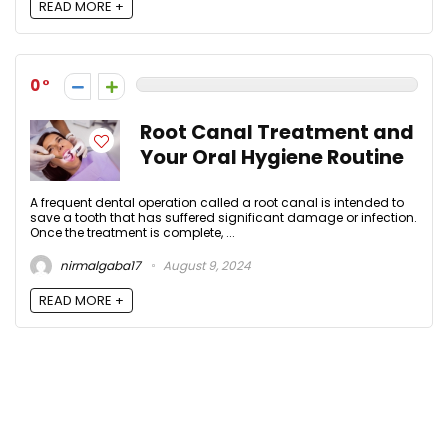
READ MORE +
0
Root Canal Treatment and
Your Oral Hygiene Routine
A frequent dental operation called a root canal is intended to
save a tooth that has suffered significant damage or infection.
Once the treatment is complete, ...
nirmalgaba17
August 9, 2024
READ MORE +