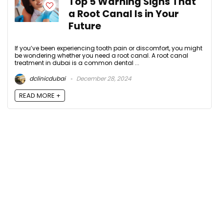
Top 5 Warning Signs That
a Root Canal Is in Your
Future
If you’ve been experiencing tooth pain or discomfort, you might
be wondering whether you need a root canal. A root canal
treatment in dubai is a common dental ...
dclinicdubai
December 28, 2024
READ MORE +