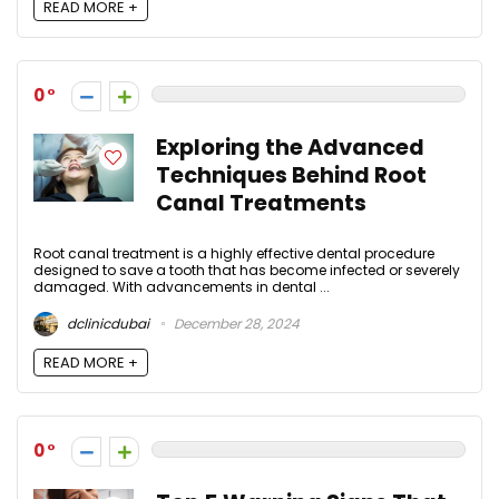
READ MORE +
0
Exploring the Advanced
Techniques Behind Root
Canal Treatments
Root canal treatment is a highly effective dental procedure
designed to save a tooth that has become infected or severely
damaged. With advancements in dental ...
dclinicdubai
December 28, 2024
READ MORE +
0