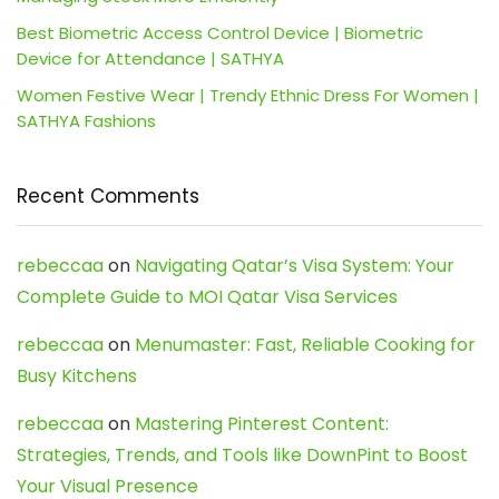
Best Biometric Access Control Device | Biometric
Device for Attendance | SATHYA
Women Festive Wear | Trendy Ethnic Dress For Women |
SATHYA Fashions
Recent Comments
rebeccaa
on
Navigating Qatar’s Visa System: Your
Complete Guide to MOI Qatar Visa Services
rebeccaa
on
Menumaster: Fast, Reliable Cooking for
Busy Kitchens
rebeccaa
on
Mastering Pinterest Content:
Strategies, Trends, and Tools like DownPint to Boost
Your Visual Presence