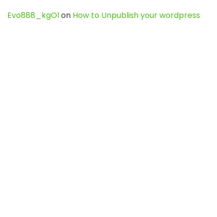
Evo888_kgOl
on
How to Unpublish your wordpress
site
webdesign service
on
Best WordPress Hosting
Services for Blogs, Business & eCommerce
Latest Posts
Char Dham Yatra 2027: A Complete
Guide for First-Time Pilgrims
Travel
0
Mount Kilimanjaro Trek 2026: Cost, Best
Routes, Difficulty, and Complete Trekking
Guide
Travel
0