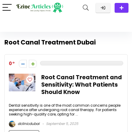
Root Canal Treatment Dubai
0
Root Canal Treatment and
Sensitivity: What Patients
Should Know
Dental sensitivity is one of the most common concerns people
experience after undergoing root canal therapy. For patients
seeking high-quality care, opting for ...
dclinicdubai
September 5, 2025