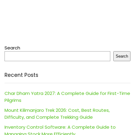
Search
Search
Recent Posts
Char Dham Yatra 2027: A Complete Guide for First-Time
Pilgrims
Mount Kilimanjaro Trek 2026: Cost, Best Routes,
Difficulty, and Complete Trekking Guide
Inventory Control Software: A Complete Guide to
Managing Stock More Efficiently