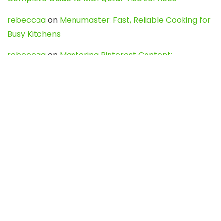
rebeccaa
on
Menumaster: Fast, Reliable Cooking for
Busy Kitchens
rebeccaa
on
Mastering Pinterest Content:
Strategies, Trends, and Tools like DownPint to Boost
Your Visual Presence
Evo888_kgOl
on
How to Unpublish your wordpress
site
webdesign service
on
Best WordPress Hosting
Services for Blogs, Business & eCommerce
Latest Posts
Char Dham Yatra 2027: A Complete