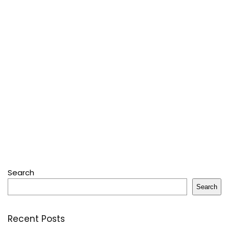
Search
Search
Recent Posts