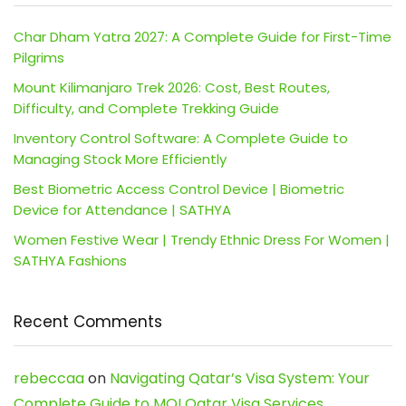
Char Dham Yatra 2027: A Complete Guide for First-Time
Pilgrims
Mount Kilimanjaro Trek 2026: Cost, Best Routes,
Difficulty, and Complete Trekking Guide
Inventory Control Software: A Complete Guide to
Managing Stock More Efficiently
Best Biometric Access Control Device | Biometric
Device for Attendance | SATHYA
Women Festive Wear | Trendy Ethnic Dress For Women |
SATHYA Fashions
Recent Comments
rebeccaa
on
Navigating Qatar’s Visa System: Your
Complete Guide to MOI Qatar Visa Services