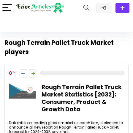
Rough Terrain Pallet Truck Market
players
0
Rough Terrain Pallet Truck
Market Statistics [2032]:
Consumer, Product &
Growth Data
DataIntelo, a leading global market research firm, is pleased to
announce its new report on Rough Terrain Pallet Truck Market,
forecast for 2024-2032, covering ...