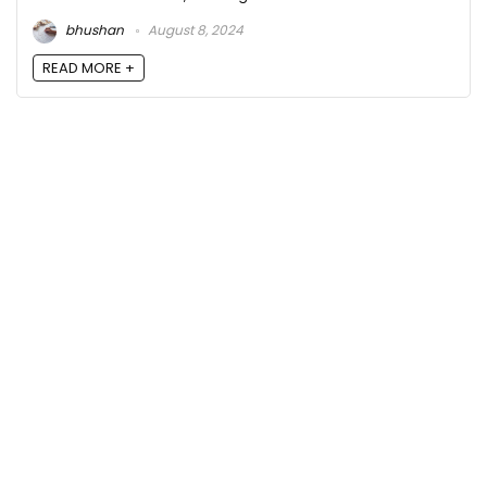
bhushan
August 8, 2024
READ MORE +