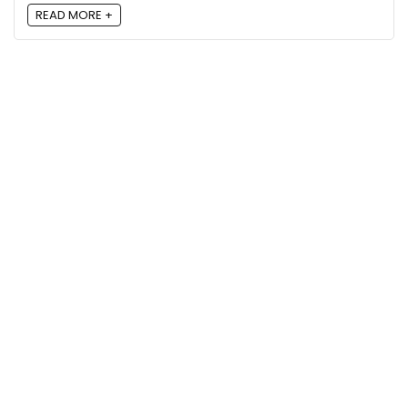
READ MORE +