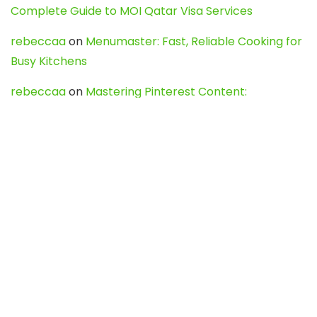
Complete Guide to MOI Qatar Visa Services
rebeccaa
on
Menumaster: Fast, Reliable Cooking for
Busy Kitchens
rebeccaa
on
Mastering Pinterest Content:
Strategies, Trends, and Tools like DownPint to Boost
Your Visual Presence
Evo888_kgOl
on
How to Unpublish your wordpress
site
webdesign service
on
Best WordPress Hosting
Services for Blogs, Business & eCommerce
Latest Posts