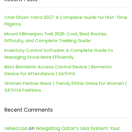
Char Dham Yatra 2027: A Complete Guide for First-Time
Pilgrims
Mount Kilimanjaro Trek 2026: Cost, Best Routes,
Difficulty, and Complete Trekking Guide
Inventory Control Software: A Complete Guide to
Managing Stock More Efficiently
Best Biometric Access Control Device | Biometric
Device for Attendance | SATHYA
Women Festive Wear | Trendy Ethnic Dress For Women |
SATHYA Fashions
Recent Comments
rebeccaa
on
Navigating Qatar’s Visa System: Your