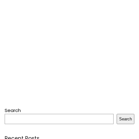
Search
Search
Recent Posts