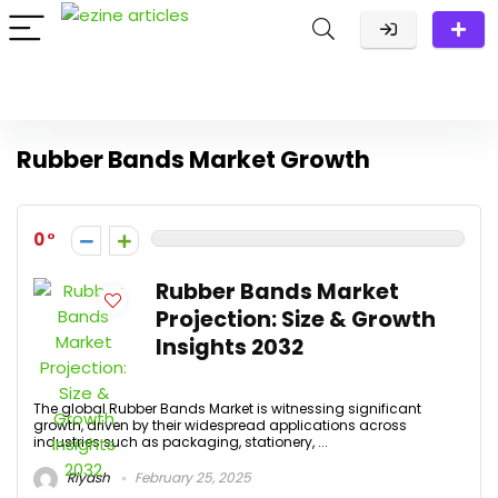
Rubber Bands Market Growth
0
Rubber Bands Market
Projection: Size & Growth
Insights 2032
The global Rubber Bands Market is witnessing significant
growth, driven by their widespread applications across
industries such as packaging, stationery, ...
Riyash
February 25, 2025