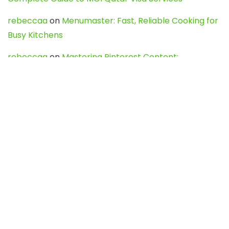
rebeccaa
on
Menumaster: Fast, Reliable Cooking for
Busy Kitchens
rebeccaa
on
Mastering Pinterest Content:
Strategies, Trends, and Tools like DownPint to Boost
Your Visual Presence
Evo888_kgOl
on
How to Unpublish your wordpress
site
webdesign service
on
Best WordPress Hosting
Services for Blogs, Business & eCommerce
Latest Posts
Char Dham Yatra 2027: A Complete