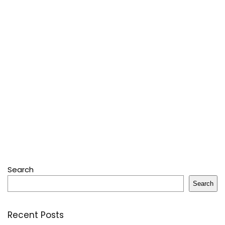
Search
Search
Recent Posts