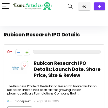
Rubicon Research IPO Details
0
Rubicon Research IPO
Details: Launch Date, Share
Price, Size & Review
The Business Profile of the Rubicon Research Limited Rubicon
Research Limited has been fastest growing Indian
pharmaceuticals Formulations Company that ...
moneysukh
August 23, 2024