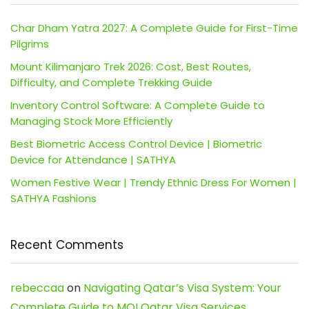
Char Dham Yatra 2027: A Complete Guide for First-Time
Pilgrims
Mount Kilimanjaro Trek 2026: Cost, Best Routes,
Difficulty, and Complete Trekking Guide
Inventory Control Software: A Complete Guide to
Managing Stock More Efficiently
Best Biometric Access Control Device | Biometric
Device for Attendance | SATHYA
Women Festive Wear | Trendy Ethnic Dress For Women |
SATHYA Fashions
Recent Comments
rebeccaa
on
Navigating Qatar’s Visa System: Your
Complete Guide to MOI Qatar Visa Services