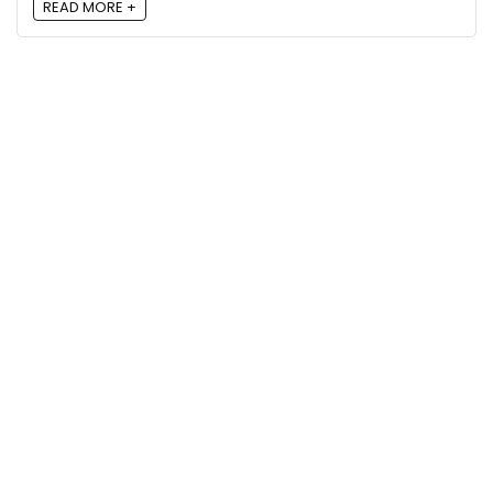
READ MORE +