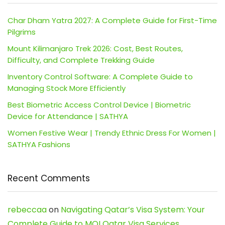
Char Dham Yatra 2027: A Complete Guide for First-Time
Pilgrims
Mount Kilimanjaro Trek 2026: Cost, Best Routes,
Difficulty, and Complete Trekking Guide
Inventory Control Software: A Complete Guide to
Managing Stock More Efficiently
Best Biometric Access Control Device | Biometric
Device for Attendance | SATHYA
Women Festive Wear | Trendy Ethnic Dress For Women |
SATHYA Fashions
Recent Comments
rebeccaa
on
Navigating Qatar’s Visa System: Your
Complete Guide to MOI Qatar Visa Services