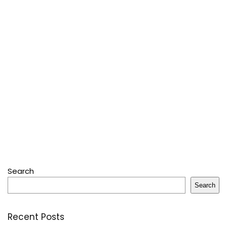
Search
Search
Recent Posts