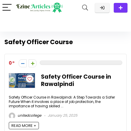
Safety Officer Course
0
Safety Officer Course in
Rawalpindi
Safety Officer Course in Rawalpindi: A Step Towards a Safer
Future When it involves a place of job protection, the
importance of having skilled ...
unitedcollege
January 25, 2025
READ MORE +