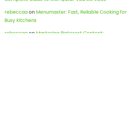
rebeccaa
on
Menumaster: Fast, Reliable Cooking for
Busy Kitchens
rebeccaa
on
Mastering Pinterest Content:
Strategies, Trends, and Tools like DownPint to Boost
Your Visual Presence
Evo888_kgOl
on
How to Unpublish your wordpress
site
webdesign service
on
Best WordPress Hosting
Services for Blogs, Business & eCommerce
Latest Posts
Char Dham Yatra 2027: A Complete