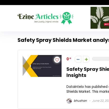
Safety Spray Shields Market analy
0
Safety Spray Shi
Insights
DataIntelo has published 
Shields Market. This mark
bhushan
June 22, 20