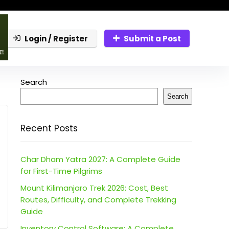
Login / Register
Submit a Post
Search
Search
Recent Posts
Char Dham Yatra 2027: A Complete Guide
for First-Time Pilgrims
Mount Kilimanjaro Trek 2026: Cost, Best
Routes, Difficulty, and Complete Trekking
Guide
Inventory Control Software: A Complete