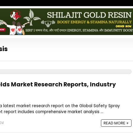
sis
elds Market Research Reports, Industry
a latest market research report on the Global Safety Spray
et report includes comprehensive market analysis ...
24
READ MORE +