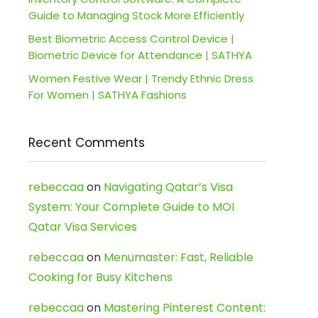
Guide to Managing Stock More Efficiently
Best Biometric Access Control Device |
Biometric Device for Attendance | SATHYA
Women Festive Wear | Trendy Ethnic Dress
For Women | SATHYA Fashions
Recent Comments
rebeccaa
on
Navigating Qatar’s Visa
System: Your Complete Guide to MOI
Qatar Visa Services
rebeccaa
on
Menumaster: Fast, Reliable
Cooking for Busy Kitchens
rebeccaa
on
Mastering Pinterest Content: