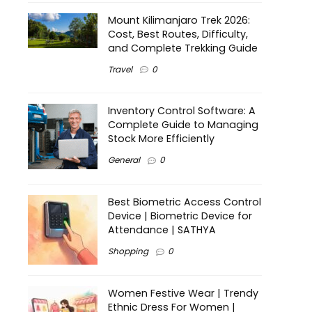
Mount Kilimanjaro Trek 2026:
Cost, Best Routes, Difficulty,
and Complete Trekking Guide
Travel
0
Inventory Control Software: A
Complete Guide to Managing
Stock More Efficiently
General
0
Best Biometric Access Control
Device | Biometric Device for
Attendance | SATHYA
Shopping
0
Women Festive Wear | Trendy
Ethnic Dress For Women |