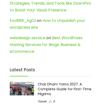
Strategies, Trends, and Tools like DownPint
to Boost Your Visual Presence
Evo888_kgOl
on
How to Unpublish your
wordpress site
webdesign service
on
Best WordPress
Hosting Services for Blogs, Business &
eCommerce
Latest Posts
Char Dham Yatra 2027: A
Complete Guide for First-Time
Pilgrims
Travel
0