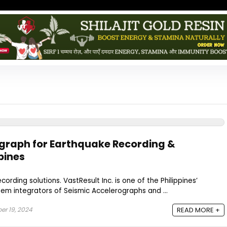
graph for Earthquake Recording &
pines
cording solutions. VastResult Inc. is one of the Philippines’
tem integrators of Seismic Accelerographs and ...
r 19, 2024
READ MORE +