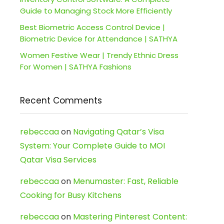
Guide to Managing Stock More Efficiently
Best Biometric Access Control Device |
Biometric Device for Attendance | SATHYA
Women Festive Wear | Trendy Ethnic Dress
For Women | SATHYA Fashions
Recent Comments
rebeccaa
on
Navigating Qatar’s Visa
System: Your Complete Guide to MOI
Qatar Visa Services
rebeccaa
on
Menumaster: Fast, Reliable
Cooking for Busy Kitchens
rebeccaa
on
Mastering Pinterest Content: