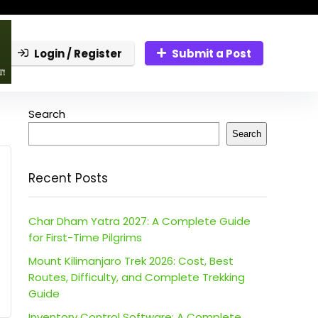
Login / Register
Submit a Post
Search
Search
Recent Posts
Char Dham Yatra 2027: A Complete Guide
for First-Time Pilgrims
Mount Kilimanjaro Trek 2026: Cost, Best
Routes, Difficulty, and Complete Trekking
Guide
Inventory Control Software: A Complete