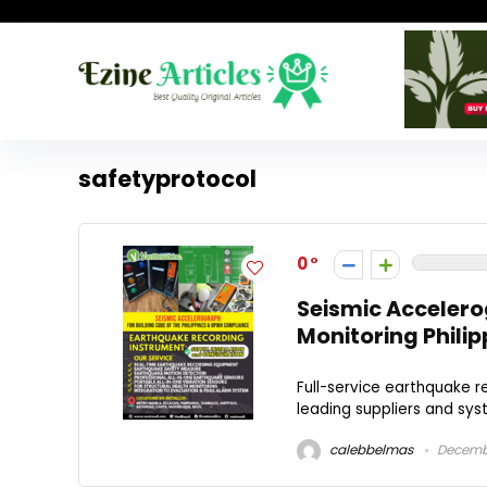
safetyprotocol
0
Seismic Accelero
Monitoring Philip
Full-service earthquake re
leading suppliers and sys
calebbelmas
Decembe