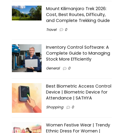
Mount Kilimanjaro Trek 2026:
Cost, Best Routes, Difficulty,
and Complete Trekking Guide
Travel
0
Inventory Control Software: A
Complete Guide to Managing
Stock More Efficiently
General
0
Best Biometric Access Control
Device | Biometric Device for
Attendance | SATHYA
Shopping
0
Women Festive Wear | Trendy
Ethnic Dress For Women |