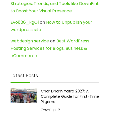
Strategies, Trends, and Tools like DownPint
to Boost Your Visual Presence
Evo888_kgOl
on
How to Unpublish your
wordpress site
webdesign service
on
Best WordPress
Hosting Services for Blogs, Business &
eCommerce
Latest Posts
Char Dham Yatra 2027: A
Complete Guide for First-Time
Pilgrims
Travel
0