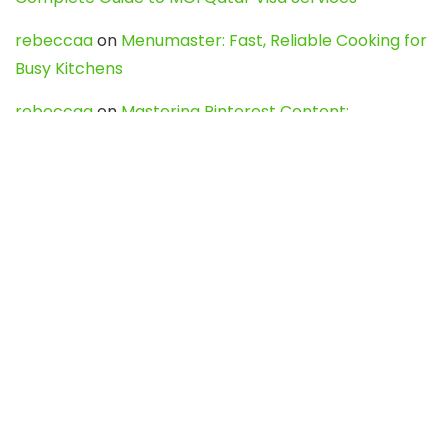
rebeccaa
on
Menumaster: Fast, Reliable Cooking for
Busy Kitchens
rebeccaa
on
Mastering Pinterest Content:
Strategies, Trends, and Tools like DownPint to Boost
Your Visual Presence
Evo888_kgOl
on
How to Unpublish your wordpress
site
webdesign service
on
Best WordPress Hosting
Services for Blogs, Business & eCommerce
Latest Posts
Char Dham Yatra 2027: A Complete