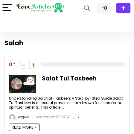
Salah
0
Salat Tul Tasbeeh
Understanding Salat al-Tasbeeh: A Step-by-Step Guide Salat
Tul Tasbeeh is a special prayer in Islam known for its profound
spiritual benefits. This article ...
rogers
September 17, 2024
1
READ MORE +