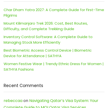
Char Dham Yatra 2027: A Complete Guide for First-Time
Pilgrims
Mount Kilimanjaro Trek 2026: Cost, Best Routes,
Difficulty, and Complete Trekking Guide
Inventory Control Software: A Complete Guide to
Managing Stock More Efficiently
Best Biometric Access Control Device | Biometric
Device for Attendance | SATHYA
Women Festive Wear | Trendy Ethnic Dress For Women |
SATHYA Fashions
Recent Comments
rebeccaa
on
Navigating Qatar’s Visa System: Your
Complete Guide to MOI Qatar Visa Services