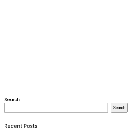
Search
Search
Recent Posts