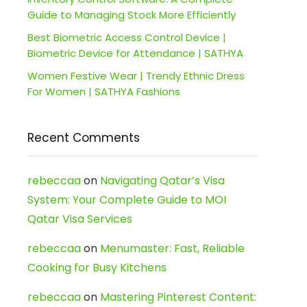
Guide to Managing Stock More Efficiently
Best Biometric Access Control Device |
Biometric Device for Attendance | SATHYA
Women Festive Wear | Trendy Ethnic Dress
For Women | SATHYA Fashions
Recent Comments
rebeccaa
on
Navigating Qatar’s Visa
System: Your Complete Guide to MOI
Qatar Visa Services
rebeccaa
on
Menumaster: Fast, Reliable
Cooking for Busy Kitchens
rebeccaa
on
Mastering Pinterest Content: