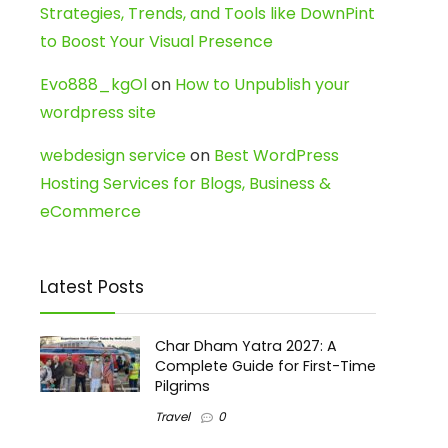
Strategies, Trends, and Tools like DownPint
to Boost Your Visual Presence
Evo888_kgOl
on
How to Unpublish your
wordpress site
webdesign service
on
Best WordPress
Hosting Services for Blogs, Business &
eCommerce
Latest Posts
Char Dham Yatra 2027: A
Complete Guide for First-Time
Pilgrims
Travel
0