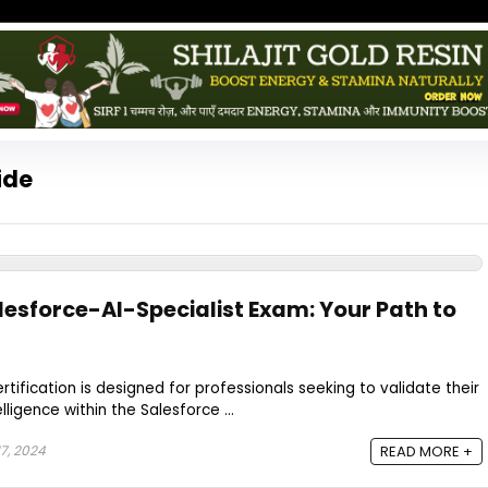
ide
lesforce-AI-Specialist Exam: Your Path to
ertification is designed for professionals seeking to validate their
elligence within the Salesforce ...
7, 2024
READ MORE +