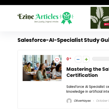
Salesforce-AI-Specialist Study Gu
0
Mastering the Sa
Certification
Salesforce AI Specialist c
knowledge in artificial int
OliverHayes
October 1