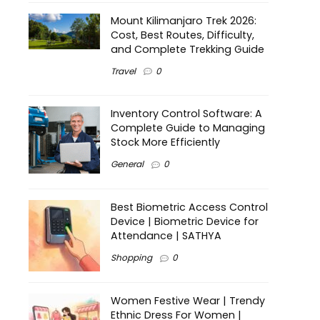
Mount Kilimanjaro Trek 2026:
Cost, Best Routes, Difficulty,
and Complete Trekking Guide
Travel
0
Inventory Control Software: A
Complete Guide to Managing
Stock More Efficiently
General
0
Best Biometric Access Control
Device | Biometric Device for
Attendance | SATHYA
Shopping
0
Women Festive Wear | Trendy
Ethnic Dress For Women |