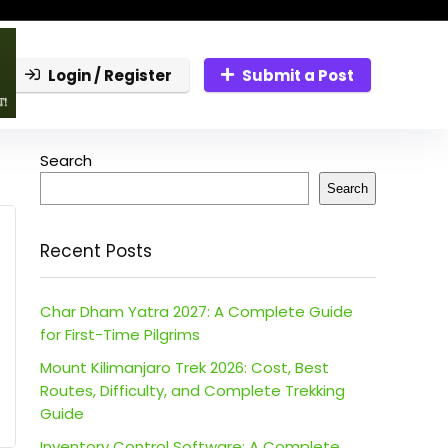
Login / Register
Submit a Post
Search
Search
Recent Posts
Char Dham Yatra 2027: A Complete Guide
for First-Time Pilgrims
Mount Kilimanjaro Trek 2026: Cost, Best
Routes, Difficulty, and Complete Trekking
Guide
Inventory Control Software: A Complete