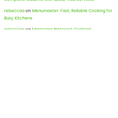
rebeccaa
on
Menumaster: Fast, Reliable Cooking for
Busy Kitchens
rebeccaa
on
Mastering Pinterest Content:
Strategies, Trends, and Tools like DownPint to Boost
Your Visual Presence
Evo888_kgOl
on
How to Unpublish your wordpress
site
webdesign service
on
Best WordPress Hosting
Services for Blogs, Business & eCommerce
Latest Posts
Char Dham Yatra 2027: A Complete