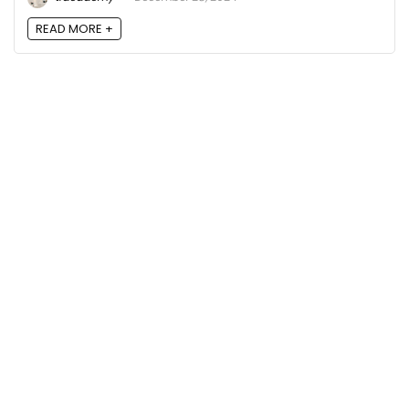
READ MORE +