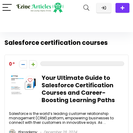
Salesforce certification courses
0
Your Ultimate Guide to
Salesforce Certification
Courses and Career-
Boosting Learning Paths
Salesforce is the world’s leading customer relationship
management (CRM) platform, empowering businesses to
connect with their customers in innovative ways. As ...
tfacademy
December 28, 2024