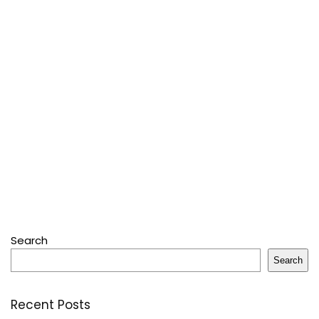
Search
Search
Recent Posts