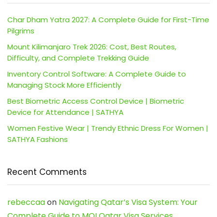
Char Dham Yatra 2027: A Complete Guide for First-Time
Pilgrims
Mount Kilimanjaro Trek 2026: Cost, Best Routes,
Difficulty, and Complete Trekking Guide
Inventory Control Software: A Complete Guide to
Managing Stock More Efficiently
Best Biometric Access Control Device | Biometric
Device for Attendance | SATHYA
Women Festive Wear | Trendy Ethnic Dress For Women |
SATHYA Fashions
Recent Comments
rebeccaa
on
Navigating Qatar’s Visa System: Your
Complete Guide to MOI Qatar Visa Services