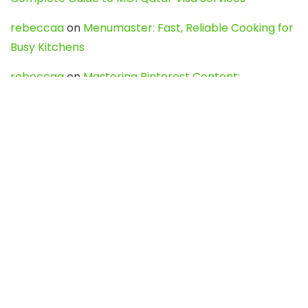
rebeccaa
on
Menumaster: Fast, Reliable Cooking for
Busy Kitchens
rebeccaa
on
Mastering Pinterest Content:
Strategies, Trends, and Tools like DownPint to Boost
Your Visual Presence
Evo888_kgOl
on
How to Unpublish your wordpress
site
webdesign service
on
Best WordPress Hosting
Services for Blogs, Business & eCommerce
Latest Posts
Char Dham Yatra 2027: A Complete