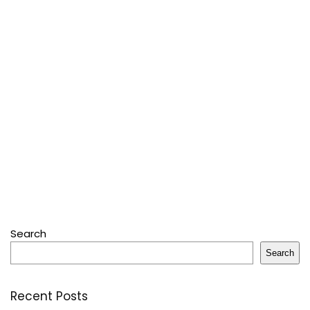
Search
Search
Recent Posts