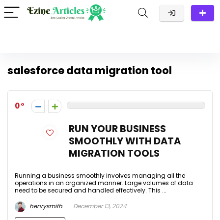
salesforce data migration tool
0
RUN YOUR BUSINESS
SMOOTHLY WITH DATA
MIGRATION TOOLS
Running a business smoothly involves managing all the
operations in an organized manner. Large volumes of data
need to be secured and handled effectively. This ...
henrysmith
December 13, 2024