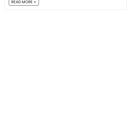
READ MORE +