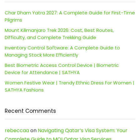
Char Dham Yatra 2027: A Complete Guide for First-Time
Pilgrims
Mount Kilimanjaro Trek 2026: Cost, Best Routes,
Difficulty, and Complete Trekking Guide
Inventory Control Software: A Complete Guide to
Managing Stock More Efficiently
Best Biometric Access Control Device | Biometric
Device for Attendance | SATHYA
Women Festive Wear | Trendy Ethnic Dress For Women |
SATHYA Fashions
Recent Comments
rebeccaa
on
Navigating Qatar’s Visa System: Your
Complete Guide to MOI Qatar Visa Services