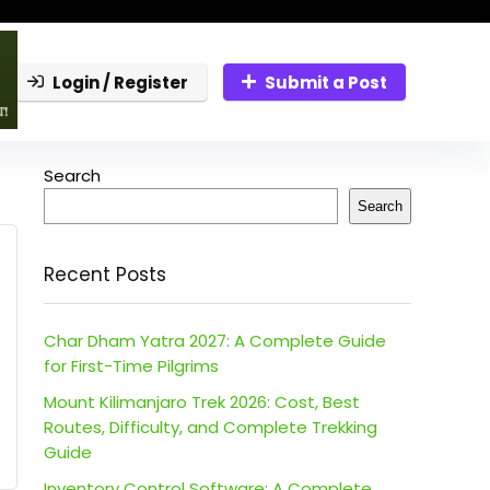
Login / Register
Submit a Post
Search
Search
Recent Posts
Char Dham Yatra 2027: A Complete Guide
for First-Time Pilgrims
Mount Kilimanjaro Trek 2026: Cost, Best
Routes, Difficulty, and Complete Trekking
Guide
Inventory Control Software: A Complete