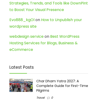
Strategies, Trends, and Tools like DownPint
to Boost Your Visual Presence
Evo888_kgOl
on
How to Unpublish your
wordpress site
webdesign service
on
Best WordPress
Hosting Services for Blogs, Business &
eCommerce
Latest Posts
Char Dham Yatra 2027: A
Complete Guide for First-Time
Pilgrims
Travel
0