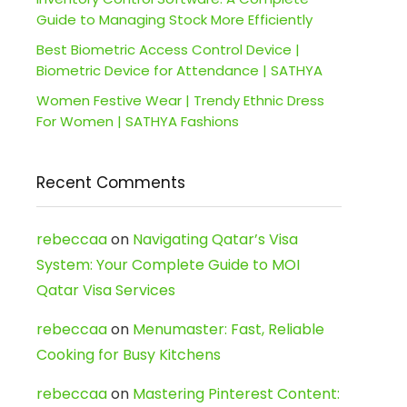
Guide to Managing Stock More Efficiently
Best Biometric Access Control Device |
Biometric Device for Attendance | SATHYA
Women Festive Wear | Trendy Ethnic Dress
For Women | SATHYA Fashions
Recent Comments
rebeccaa
on
Navigating Qatar’s Visa
System: Your Complete Guide to MOI
Qatar Visa Services
rebeccaa
on
Menumaster: Fast, Reliable
Cooking for Busy Kitchens
rebeccaa
on
Mastering Pinterest Content: