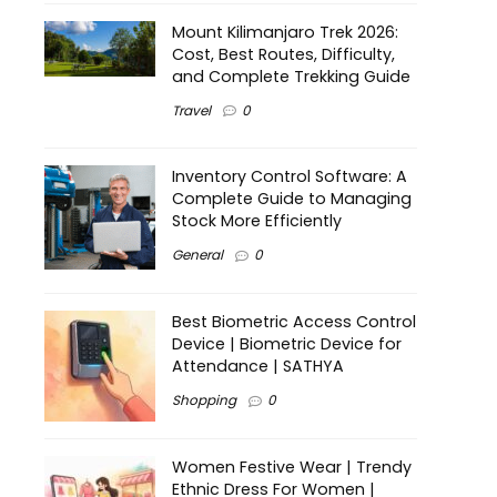
Mount Kilimanjaro Trek 2026:
Cost, Best Routes, Difficulty,
and Complete Trekking Guide
Travel
0
Inventory Control Software: A
Complete Guide to Managing
Stock More Efficiently
General
0
Best Biometric Access Control
Device | Biometric Device for
Attendance | SATHYA
Shopping
0
Women Festive Wear | Trendy
Ethnic Dress For Women |