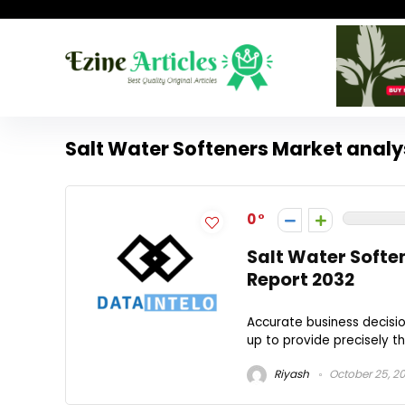
Salt Water Softeners Market analy
0
Salt Water Softe
Report 2032
Accurate business decisio
up to provide precisely tha
Riyash
October 25, 2