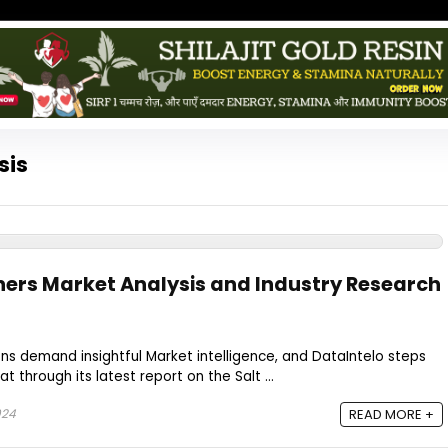
sis
ners Market Analysis and Industry Research
ns demand insightful Market intelligence, and DataIntelo steps
t through its latest report on the Salt ...
024
READ MORE +