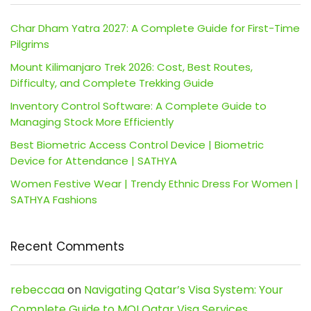
Char Dham Yatra 2027: A Complete Guide for First-Time
Pilgrims
Mount Kilimanjaro Trek 2026: Cost, Best Routes,
Difficulty, and Complete Trekking Guide
Inventory Control Software: A Complete Guide to
Managing Stock More Efficiently
Best Biometric Access Control Device | Biometric
Device for Attendance | SATHYA
Women Festive Wear | Trendy Ethnic Dress For Women |
SATHYA Fashions
Recent Comments
rebeccaa
on
Navigating Qatar’s Visa System: Your
Complete Guide to MOI Qatar Visa Services