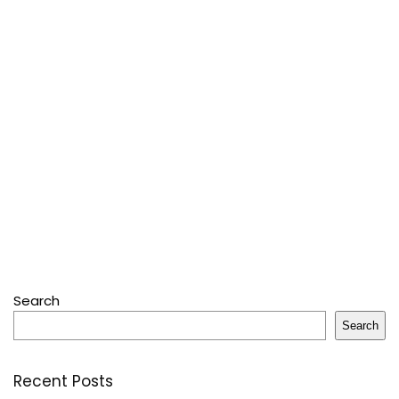
Search
Search
Recent Posts