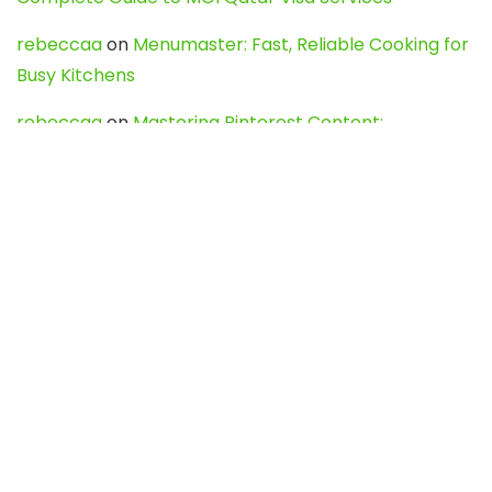
rebeccaa
on
Menumaster: Fast, Reliable Cooking for
Busy Kitchens
rebeccaa
on
Mastering Pinterest Content:
Strategies, Trends, and Tools like DownPint to Boost
Your Visual Presence
Evo888_kgOl
on
How to Unpublish your wordpress
site
webdesign service
on
Best WordPress Hosting
Services for Blogs, Business & eCommerce
Latest Posts
Char Dham Yatra 2027: A Complete