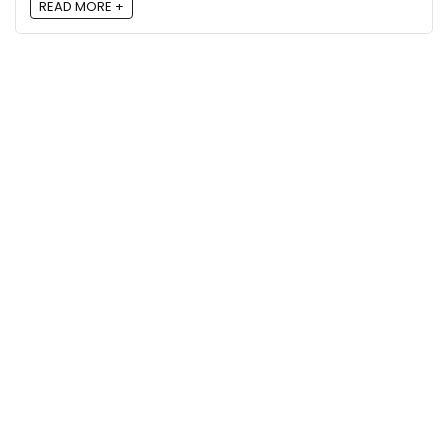
READ MORE +