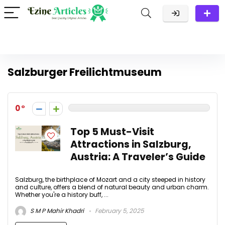
Salzburger Freilichtmuseum
0
Top 5 Must-Visit
Attractions in Salzburg,
Austria: A Traveler’s Guide
Salzburg, the birthplace of Mozart and a city steeped in history
and culture, offers a blend of natural beauty and urban charm.
Whether you're a history buff, ...
S M P Mahir Khadri
February 5, 2025