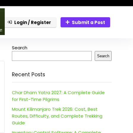
Login / Register
Submit a Post
Search
Search
Recent Posts
Char Dham Yatra 2027: A Complete Guide
for First-Time Pilgrims
Mount Kilimanjaro Trek 2026: Cost, Best
Routes, Difficulty, and Complete Trekking
Guide
Inventory Control Software: A Complete