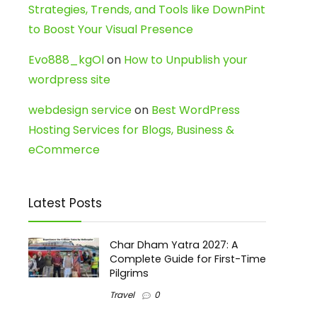
Strategies, Trends, and Tools like DownPint
to Boost Your Visual Presence
Evo888_kgOl
on
How to Unpublish your
wordpress site
webdesign service
on
Best WordPress
Hosting Services for Blogs, Business &
eCommerce
Latest Posts
Char Dham Yatra 2027: A
Complete Guide for First-Time
Pilgrims
Travel
0