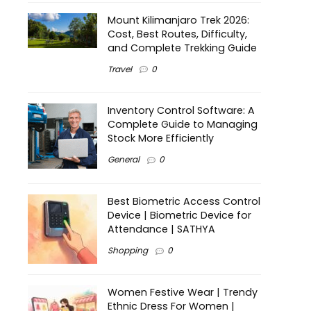
Mount Kilimanjaro Trek 2026:
Cost, Best Routes, Difficulty,
and Complete Trekking Guide
Travel
0
Inventory Control Software: A
Complete Guide to Managing
Stock More Efficiently
General
0
Best Biometric Access Control
Device | Biometric Device for
Attendance | SATHYA
Shopping
0
Women Festive Wear | Trendy
Ethnic Dress For Women |