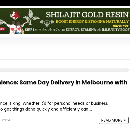
nience: Same Day Delivery in Melbourne with
nce is king. Whether it's for personal needs or business
o get things done quickly and efficiently can ...
, 2024
READ MORE +