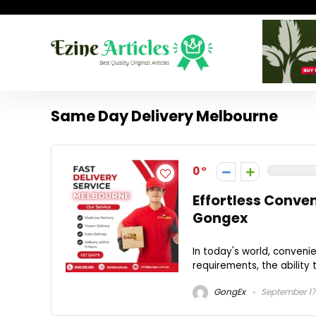
Same Day Delivery Melbourne
0
Effortless Conve
Gongex
In today's world, convenie
requirements, the ability t
GongEx
September 17