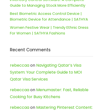
Guide to Managing Stock More Efficiently
Best Biometric Access Control Device |
Biometric Device for Attendance | SATHYA
Women Festive Wear | Trendy Ethnic Dress
For Women | SATHYA Fashions
Recent Comments
rebeccaa
on
Navigating Qatar’s Visa
System: Your Complete Guide to MOI
Qatar Visa Services
rebeccaa
on
Menumaster: Fast, Reliable
Cooking for Busy Kitchens
rebeccaa
on
Mastering Pinterest Content: