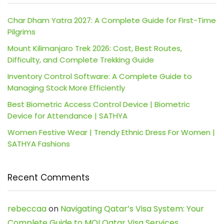
Char Dham Yatra 2027: A Complete Guide for First-Time
Pilgrims
Mount Kilimanjaro Trek 2026: Cost, Best Routes,
Difficulty, and Complete Trekking Guide
Inventory Control Software: A Complete Guide to
Managing Stock More Efficiently
Best Biometric Access Control Device | Biometric
Device for Attendance | SATHYA
Women Festive Wear | Trendy Ethnic Dress For Women |
SATHYA Fashions
Recent Comments
rebeccaa
on
Navigating Qatar’s Visa System: Your
Complete Guide to MOI Qatar Visa Services