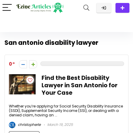
San antonio disability lawyer
0
Find the Best Disability
Lawyer in San Antonio for
Your Case
Whether you’re applying for Social Security Disability Insurance
(SSDI), Supplemental Security Income (SSI), or dealing with a
denied claim, having an ...
christopherle
March 19, 2025