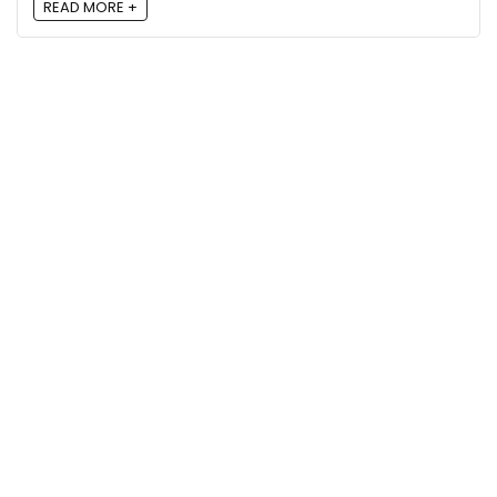
READ MORE +