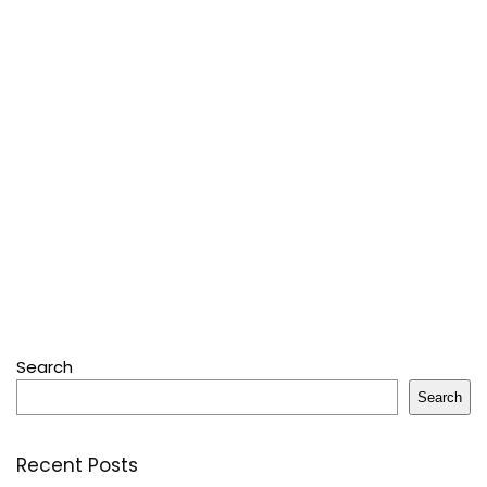
Search
Search
Recent Posts