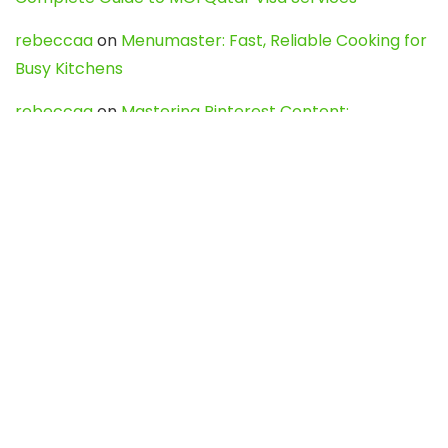
rebeccaa
on
Menumaster: Fast, Reliable Cooking for
Busy Kitchens
rebeccaa
on
Mastering Pinterest Content:
Strategies, Trends, and Tools like DownPint to Boost
Your Visual Presence
Evo888_kgOl
on
How to Unpublish your wordpress
site
webdesign service
on
Best WordPress Hosting
Services for Blogs, Business & eCommerce
Latest Posts
Char Dham Yatra 2027: A Complete