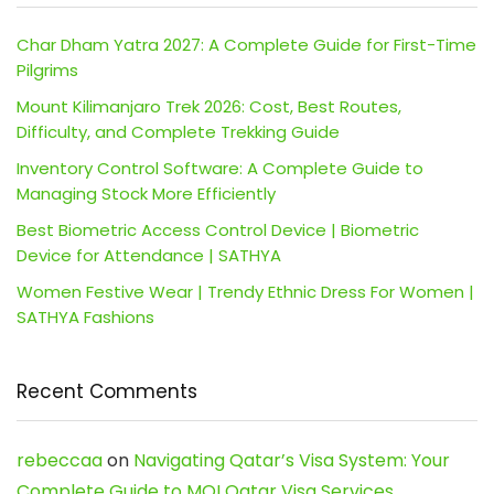
Char Dham Yatra 2027: A Complete Guide for First-Time
Pilgrims
Mount Kilimanjaro Trek 2026: Cost, Best Routes,
Difficulty, and Complete Trekking Guide
Inventory Control Software: A Complete Guide to
Managing Stock More Efficiently
Best Biometric Access Control Device | Biometric
Device for Attendance | SATHYA
Women Festive Wear | Trendy Ethnic Dress For Women |
SATHYA Fashions
Recent Comments
rebeccaa
on
Navigating Qatar’s Visa System: Your
Complete Guide to MOI Qatar Visa Services