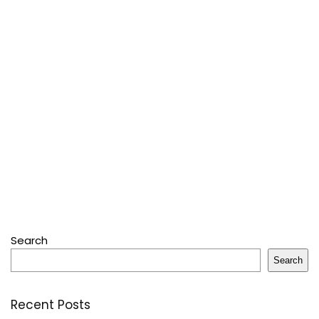
Search
Search
Recent Posts