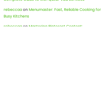
rebeccaa
on
Menumaster: Fast, Reliable Cooking for
Busy Kitchens
rebeccaa
on
Mastering Pinterest Content:
Strategies, Trends, and Tools like DownPint to Boost
Your Visual Presence
Evo888_kgOl
on
How to Unpublish your wordpress
site
webdesign service
on
Best WordPress Hosting
Services for Blogs, Business & eCommerce
Latest Posts
Char Dham Yatra 2027: A Complete