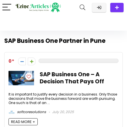
SAP Business One Partner in Pune
0
SAP Business One – A
Decision That Pays Off
It is important to justify every decision in a business. Only those
decisions that move the business forward are worth pursuing.
One such is that of an ...
softcoresolutions
July 20, 2025
READ MORE +