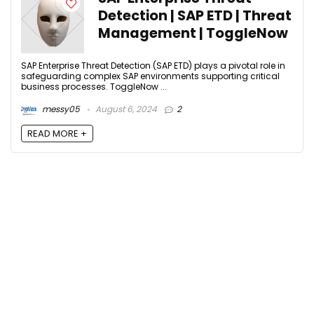
Detection | SAP ETD | Threat
Management | ToggleNow
SAP Enterprise Threat Detection (SAP ETD) plays a pivotal role in
safeguarding complex SAP environments supporting critical
business processes. ToggleNow ...
messy05
August 6, 2024
2
READ MORE +