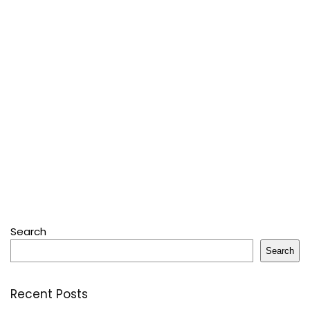
Search
Search
Recent Posts