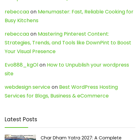
rebeccaa
on
Menumaster: Fast, Reliable Cooking for
Busy Kitchens
rebeccaa
on
Mastering Pinterest Content:
Strategies, Trends, and Tools like DownPint to Boost
Your Visual Presence
Evo888_kgOl
on
How to Unpublish your wordpress
site
webdesign service
on
Best WordPress Hosting
Services for Blogs, Business & eCommerce
Latest Posts
Char Dham Yatra 2027: A Complete