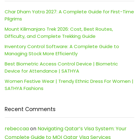
Char Dham Yatra 2027: A Complete Guide for First-Time
Pilgrims
Mount Kilimanjaro Trek 2026: Cost, Best Routes,
Difficulty, and Complete Trekking Guide
Inventory Control Software: A Complete Guide to
Managing Stock More Efficiently
Best Biometric Access Control Device | Biometric
Device for Attendance | SATHYA
Women Festive Wear | Trendy Ethnic Dress For Women |
SATHYA Fashions
Recent Comments
rebeccaa
on
Navigating Qatar’s Visa System: Your
Complete Guide to MOI Qatar Visa Services