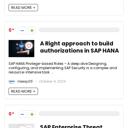
READ MORE +
0
A Right approach to build
authorizations in SAP HANA
SAP HANA Privilege-based Roles – A deep dive Designing,
configuring, and implementing SAP Security is a complex and
resource-intensive task. ...
messy05
October 4, 2024
READ MORE +
0
SAP Enterprise Threat