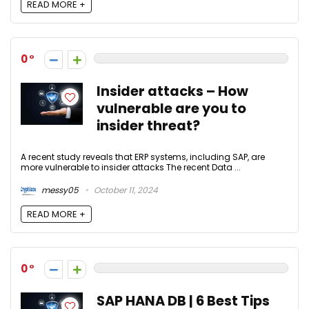
READ MORE +
0
Insider attacks – How
vulnerable are you to
insider threat?
A recent study reveals that ERP systems, including SAP, are
more vulnerable to insider attacks The recent Data ...
messy05
October 11, 2024
READ MORE +
0
SAP HANA DB | 6 Best Tips