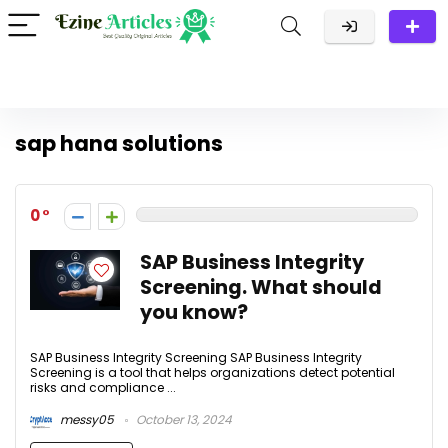
sap hana solutions
0
SAP Business Integrity
Screening. What should
you know?
SAP Business Integrity Screening SAP Business Integrity
Screening is a tool that helps organizations detect potential
risks and compliance ...
messy05
October 13, 2024