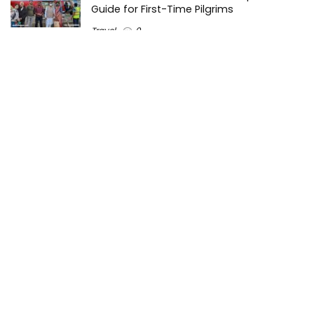
Guide for First-Time Pilgrims
Travel
0
Mount Kilimanjaro Trek 2026: Cost, Best
Routes, Difficulty, and Complete Trekking
Guide
Travel
0
Inventory Control Software: A Complete
Guide to Managing Stock More Efficiently
General
0
Best Biometric Access Control Device |
Biometric Device for Attendance |
SATHYA
Shopping
0