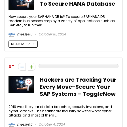
To Secure HANA Database
How secure your SAP HANA DB is? To secure SAP HANA DB
modern businesses employ a variety of applications such as
SAP, etc., to run their ...
messy05
October 10, 2024
READ MORE +
0
Hackers are Tracking Your
Every Move-Secure Your
SAP Systems – ToggleNow
2019 was the year of data breaches, security invasions, and
cyber-attacks. The healthcare industry saw the worst cyber-
attacks and most of them ...
messy05
October 4, 2024