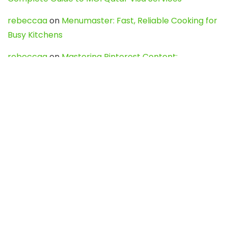
rebeccaa
on
Menumaster: Fast, Reliable Cooking for
Busy Kitchens
rebeccaa
on
Mastering Pinterest Content:
Strategies, Trends, and Tools like DownPint to Boost
Your Visual Presence
Evo888_kgOl
on
How to Unpublish your wordpress
site
webdesign service
on
Best WordPress Hosting
Services for Blogs, Business & eCommerce
Latest Posts
Char Dham Yatra 2027: A Complete