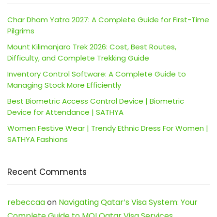
Char Dham Yatra 2027: A Complete Guide for First-Time
Pilgrims
Mount Kilimanjaro Trek 2026: Cost, Best Routes,
Difficulty, and Complete Trekking Guide
Inventory Control Software: A Complete Guide to
Managing Stock More Efficiently
Best Biometric Access Control Device | Biometric
Device for Attendance | SATHYA
Women Festive Wear | Trendy Ethnic Dress For Women |
SATHYA Fashions
Recent Comments
rebeccaa
on
Navigating Qatar’s Visa System: Your
Complete Guide to MOI Qatar Visa Services