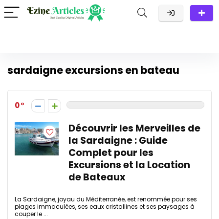
sardaigne excursions en bateau
0
Découvrir les Merveilles de
la Sardaigne : Guide
Complet pour les
Excursions et la Location
de Bateaux
La Sardaigne, joyau du Méditerranée, est renommée pour ses
plages immaculées, ses eaux cristallines et ses paysages à
couper le ...