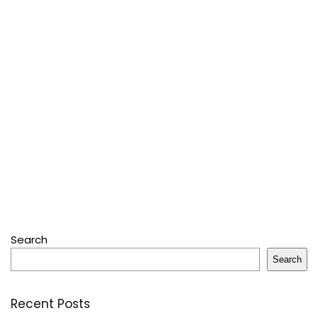
Search
Search
Recent Posts