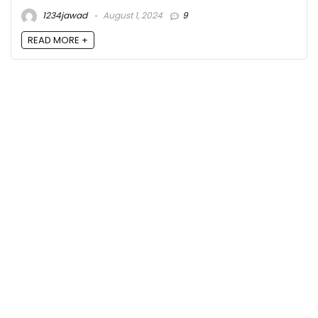
1234jawad
August 1, 2024
9
READ MORE +