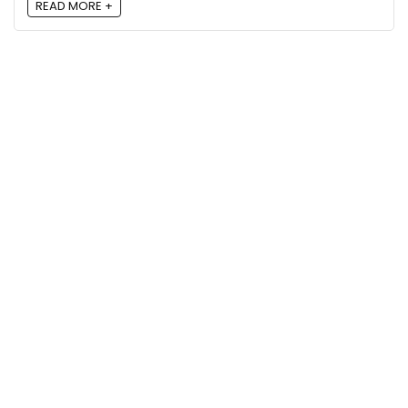
READ MORE +