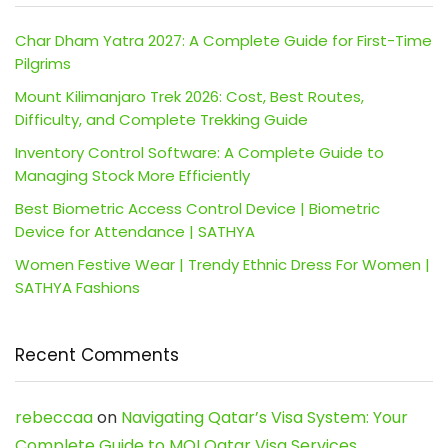
Char Dham Yatra 2027: A Complete Guide for First-Time
Pilgrims
Mount Kilimanjaro Trek 2026: Cost, Best Routes,
Difficulty, and Complete Trekking Guide
Inventory Control Software: A Complete Guide to
Managing Stock More Efficiently
Best Biometric Access Control Device | Biometric
Device for Attendance | SATHYA
Women Festive Wear | Trendy Ethnic Dress For Women |
SATHYA Fashions
Recent Comments
rebeccaa
on
Navigating Qatar’s Visa System: Your
Complete Guide to MOI Qatar Visa Services