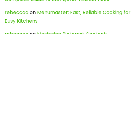
rebeccaa
on
Menumaster: Fast, Reliable Cooking for
Busy Kitchens
rebeccaa
on
Mastering Pinterest Content:
Strategies, Trends, and Tools like DownPint to Boost
Your Visual Presence
Evo888_kgOl
on
How to Unpublish your wordpress
site
webdesign service
on
Best WordPress Hosting
Services for Blogs, Business & eCommerce
Latest Posts
Char Dham Yatra 2027: A Complete