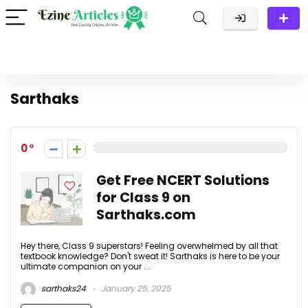
Sarthaks
0
Get Free NCERT Solutions
for Class 9 on
Sarthaks.com
Hey there, Class 9 superstars! Feeling overwhelmed by all that
textbook knowledge? Don't sweat it! Sarthaks is here to be your
ultimate companion on your ...
sarthaks24
January 25, 2025