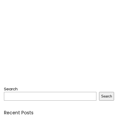
Search
Search
Recent Posts