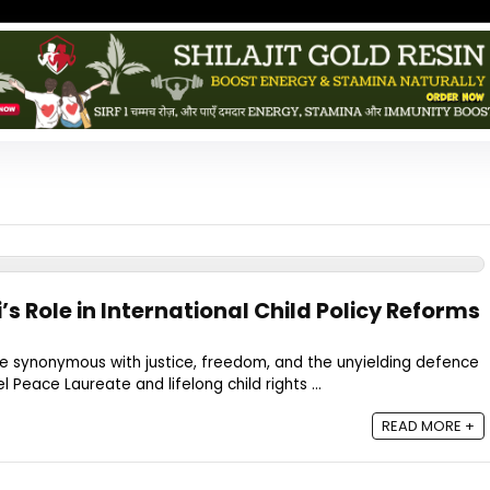
’s Role in International Child Policy Reforms
me synonymous with justice, freedom, and the unyielding defence
el Peace Laureate and lifelong child rights ...
READ MORE +