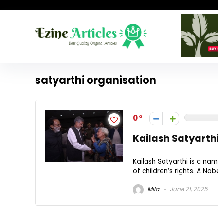
satyarthi organisation
0
Kailash Satyarthi
Kailash Satyarthi is a na
of children’s rights. A Nob
Mila
June 21, 2025