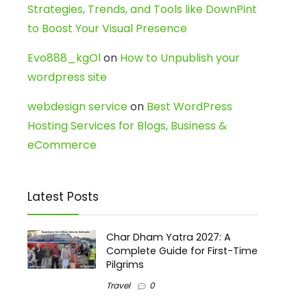
Strategies, Trends, and Tools like DownPint
to Boost Your Visual Presence
Evo888_kgOl
on
How to Unpublish your
wordpress site
webdesign service
on
Best WordPress
Hosting Services for Blogs, Business &
eCommerce
Latest Posts
Char Dham Yatra 2027: A
Complete Guide for First-Time
Pilgrims
Travel
0