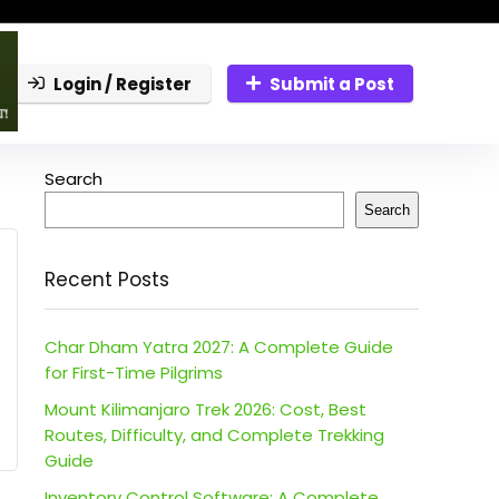
Login / Register
Submit a Post
Search
Search
Recent Posts
Char Dham Yatra 2027: A Complete Guide
for First-Time Pilgrims
Mount Kilimanjaro Trek 2026: Cost, Best
Routes, Difficulty, and Complete Trekking
Guide
Inventory Control Software: A Complete