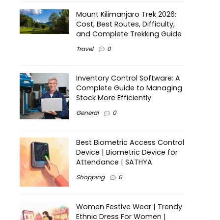
Mount Kilimanjaro Trek 2026:
Cost, Best Routes, Difficulty,
and Complete Trekking Guide
Travel
0
Inventory Control Software: A
Complete Guide to Managing
Stock More Efficiently
General
0
Best Biometric Access Control
Device | Biometric Device for
Attendance | SATHYA
Shopping
0
Women Festive Wear | Trendy
Ethnic Dress For Women |