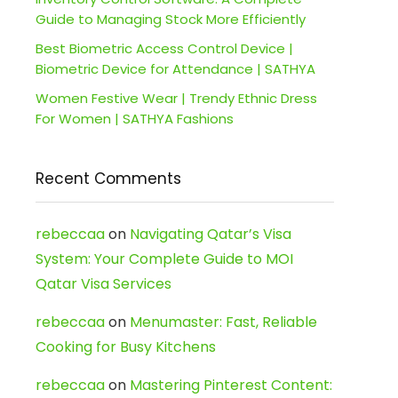
Guide to Managing Stock More Efficiently
Best Biometric Access Control Device |
Biometric Device for Attendance | SATHYA
Women Festive Wear | Trendy Ethnic Dress
For Women | SATHYA Fashions
Recent Comments
rebeccaa
on
Navigating Qatar’s Visa
System: Your Complete Guide to MOI
Qatar Visa Services
rebeccaa
on
Menumaster: Fast, Reliable
Cooking for Busy Kitchens
rebeccaa
on
Mastering Pinterest Content: