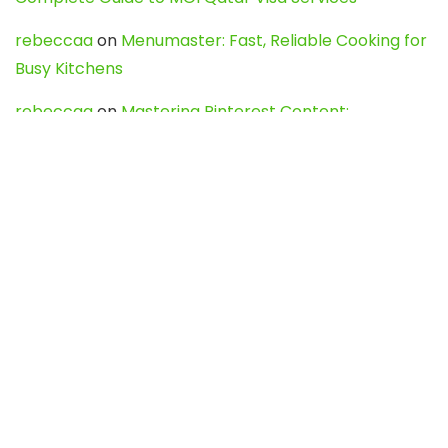
rebeccaa
on
Menumaster: Fast, Reliable Cooking for
Busy Kitchens
rebeccaa
on
Mastering Pinterest Content:
Strategies, Trends, and Tools like DownPint to Boost
Your Visual Presence
Evo888_kgOl
on
How to Unpublish your wordpress
site
webdesign service
on
Best WordPress Hosting
Services for Blogs, Business & eCommerce
Latest Posts
Char Dham Yatra 2027: A Complete