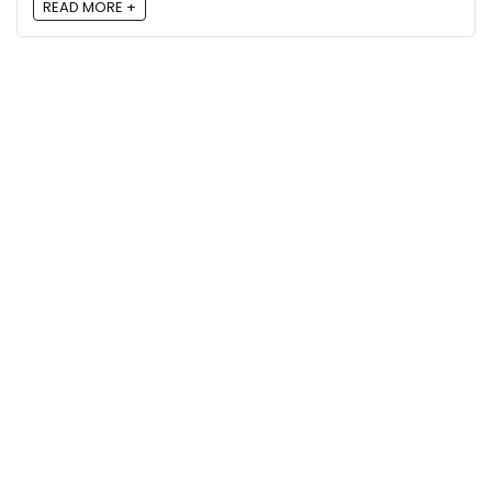
READ MORE +