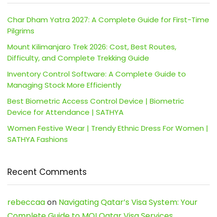
Char Dham Yatra 2027: A Complete Guide for First-Time
Pilgrims
Mount Kilimanjaro Trek 2026: Cost, Best Routes,
Difficulty, and Complete Trekking Guide
Inventory Control Software: A Complete Guide to
Managing Stock More Efficiently
Best Biometric Access Control Device | Biometric
Device for Attendance | SATHYA
Women Festive Wear | Trendy Ethnic Dress For Women |
SATHYA Fashions
Recent Comments
rebeccaa
on
Navigating Qatar’s Visa System: Your
Complete Guide to MOI Qatar Visa Services