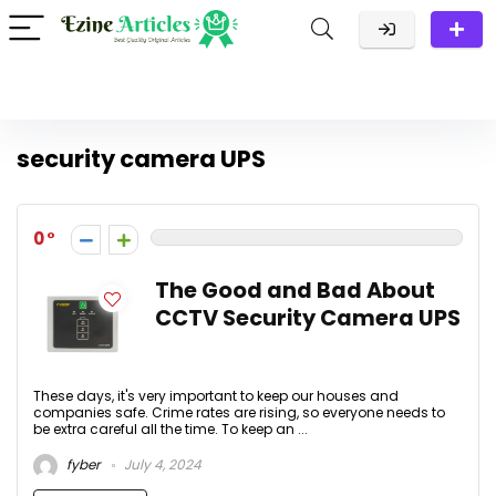
security camera UPS
0
The Good and Bad About
CCTV Security Camera UPS
These days, it's very important to keep our houses and
companies safe. Crime rates are rising, so everyone needs to
be extra careful all the time. To keep an ...
fyber
July 4, 2024