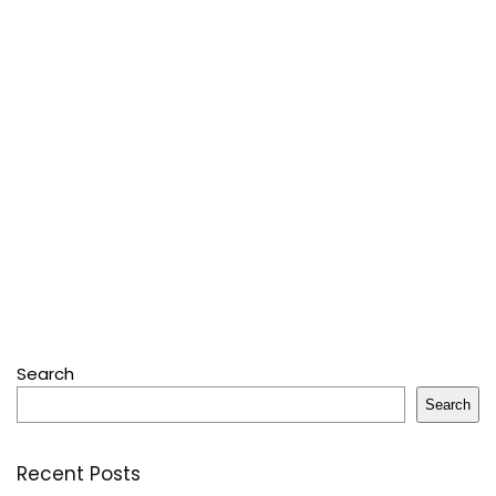
Search
Search
Recent Posts