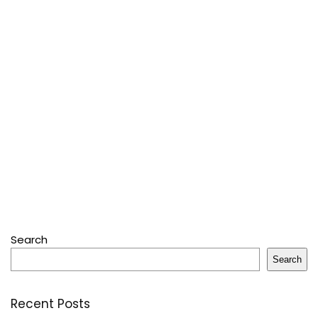
Search
Search
Recent Posts