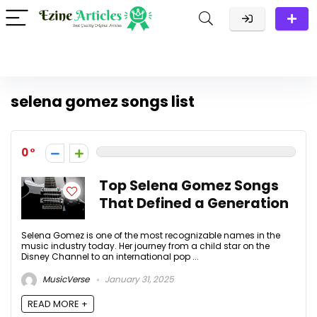
selena gomez songs list
0
Top Selena Gomez Songs
That Defined a Generation
Selena Gomez is one of the most recognizable names in the
music industry today. Her journey from a child star on the
Disney Channel to an international pop ...
MusicVerse
January 31, 2025
READ MORE +