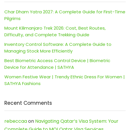
Char Dham Yatra 2027: A Complete Guide for First-Time
Pilgrims
Mount Kilimanjaro Trek 2026: Cost, Best Routes,
Difficulty, and Complete Trekking Guide
Inventory Control Software: A Complete Guide to
Managing Stock More Efficiently
Best Biometric Access Control Device | Biometric
Device for Attendance | SATHYA
Women Festive Wear | Trendy Ethnic Dress For Women |
SATHYA Fashions
Recent Comments
rebeccaa
on
Navigating Qatar’s Visa System: Your
Complete Guide to MOI Qatar Visa Services