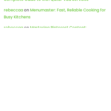
rebeccaa
on
Menumaster: Fast, Reliable Cooking for
Busy Kitchens
rebeccaa
on
Mastering Pinterest Content:
Strategies, Trends, and Tools like DownPint to Boost
Your Visual Presence
Evo888_kgOl
on
How to Unpublish your wordpress
site
webdesign service
on
Best WordPress Hosting
Services for Blogs, Business & eCommerce
Latest Posts
Char Dham Yatra 2027: A Complete