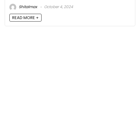
Shitalmax
October 4, 2024
READ MORE +