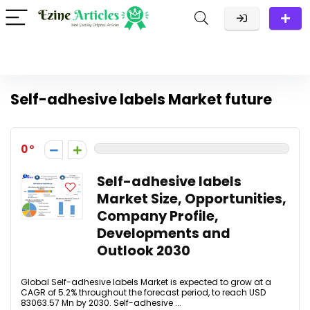
Self-adhesive labels Market future
0
Self-adhesive labels
Market Size, Opportunities,
Company Profile,
Developments and
Outlook 2030
Global Self-adhesive labels Market is expected to grow at a
CAGR of 5.2% throughout the forecast period, to reach USD
83063.57 Mn by 2030. Self-adhesive ...