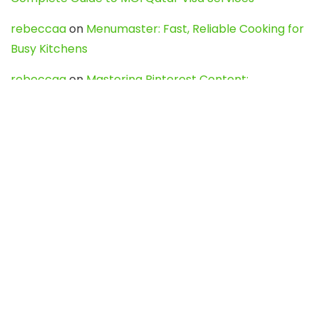
rebeccaa
on
Menumaster: Fast, Reliable Cooking for
Busy Kitchens
rebeccaa
on
Mastering Pinterest Content:
Strategies, Trends, and Tools like DownPint to Boost
Your Visual Presence
Evo888_kgOl
on
How to Unpublish your wordpress
site
webdesign service
on
Best WordPress Hosting
Services for Blogs, Business & eCommerce
Latest Posts
Char Dham Yatra 2027: A Complete