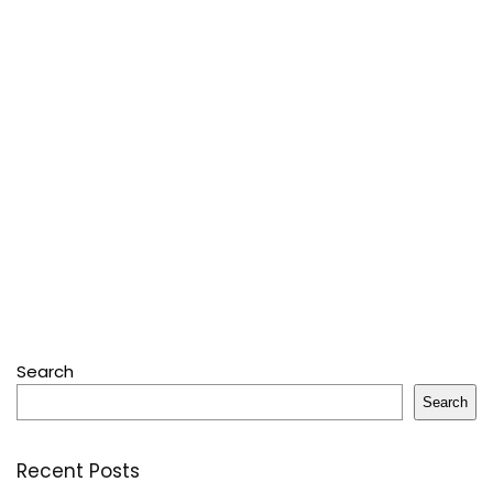
Search
Search
Recent Posts