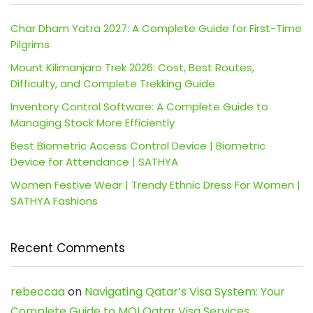
Char Dham Yatra 2027: A Complete Guide for First-Time
Pilgrims
Mount Kilimanjaro Trek 2026: Cost, Best Routes,
Difficulty, and Complete Trekking Guide
Inventory Control Software: A Complete Guide to
Managing Stock More Efficiently
Best Biometric Access Control Device | Biometric
Device for Attendance | SATHYA
Women Festive Wear | Trendy Ethnic Dress For Women |
SATHYA Fashions
Recent Comments
rebeccaa
on
Navigating Qatar’s Visa System: Your
Complete Guide to MOI Qatar Visa Services