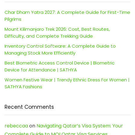
Char Dham Yatra 2027: A Complete Guide for First-Time
Pilgrims
Mount Kilimanjaro Trek 2026: Cost, Best Routes,
Difficulty, and Complete Trekking Guide
Inventory Control Software: A Complete Guide to
Managing Stock More Efficiently
Best Biometric Access Control Device | Biometric
Device for Attendance | SATHYA
Women Festive Wear | Trendy Ethnic Dress For Women |
SATHYA Fashions
Recent Comments
rebeccaa
on
Navigating Qatar’s Visa System: Your
Complete Guide to MOI Qatar Visa Services