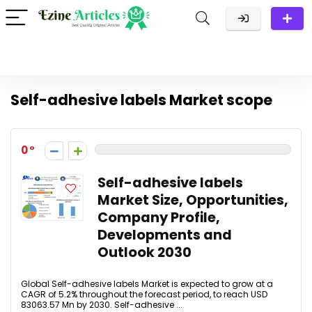
Self-adhesive labels Market scope
0
Self-adhesive labels
Market Size, Opportunities,
Company Profile,
Developments and
Outlook 2030
Global Self-adhesive labels Market is expected to grow at a
CAGR of 5.2% throughout the forecast period, to reach USD
83063.57 Mn by 2030. Self-adhesive ...