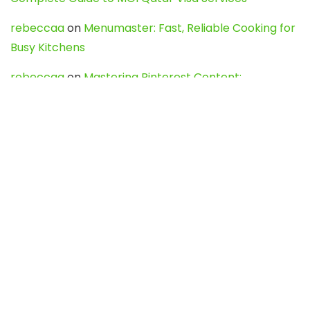
rebeccaa
on
Menumaster: Fast, Reliable Cooking for
Busy Kitchens
rebeccaa
on
Mastering Pinterest Content:
Strategies, Trends, and Tools like DownPint to Boost
Your Visual Presence
Evo888_kgOl
on
How to Unpublish your wordpress
site
webdesign service
on
Best WordPress Hosting
Services for Blogs, Business & eCommerce
Latest Posts
Char Dham Yatra 2027: A Complete