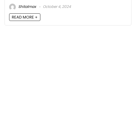
Shitalmax
October 4, 2024
READ MORE +