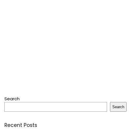
Search
Search
Recent Posts