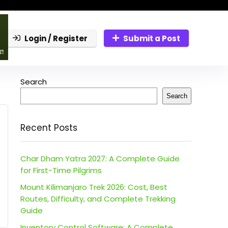
Login / Register
Submit a Post
Search
Search
Recent Posts
Char Dham Yatra 2027: A Complete Guide
for First-Time Pilgrims
Mount Kilimanjaro Trek 2026: Cost, Best
Routes, Difficulty, and Complete Trekking
Guide
Inventory Control Software: A Complete