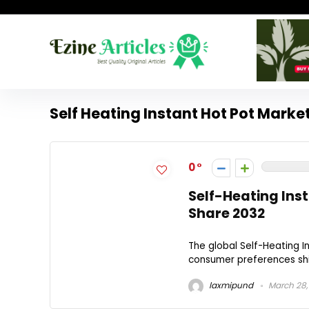
Self Heating Instant Hot Pot Marke
0
Self-Heating Ins
Share 2032
The global Self-Heating I
consumer preferences shif
laxmipund
March 28,