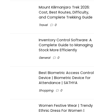
Mount Kilimanjaro Trek 2026:
Cost, Best Routes, Difficulty,
and Complete Trekking Guide
Travel
0
Inventory Control Software: A
Complete Guide to Managing
Stock More Efficiently
General
0
Best Biometric Access Control
Device | Biometric Device for
Attendance | SATHYA
Shopping
0
Women Festive Wear | Trendy
Ethnic Dress For Women |