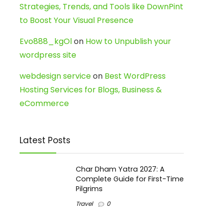
Strategies, Trends, and Tools like DownPint
to Boost Your Visual Presence
Evo888_kgOl
on
How to Unpublish your
wordpress site
webdesign service
on
Best WordPress
Hosting Services for Blogs, Business &
eCommerce
Latest Posts
Char Dham Yatra 2027: A
Complete Guide for First-Time
Pilgrims
Travel
0