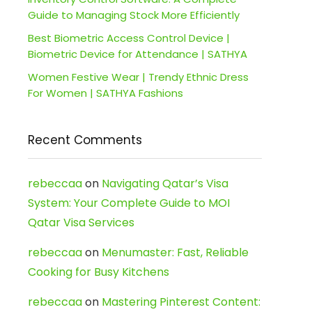
Guide to Managing Stock More Efficiently
Best Biometric Access Control Device |
Biometric Device for Attendance | SATHYA
Women Festive Wear | Trendy Ethnic Dress
For Women | SATHYA Fashions
Recent Comments
rebeccaa
on
Navigating Qatar’s Visa
System: Your Complete Guide to MOI
Qatar Visa Services
rebeccaa
on
Menumaster: Fast, Reliable
Cooking for Busy Kitchens
rebeccaa
on
Mastering Pinterest Content: