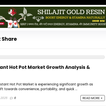
t Share
tant Hot Pot Market Growth Analysis &
nstant Hot Pot Market is experiencing significant growth as
t towards convenience, portability, and quick ...
 2025
6
READ MORE +