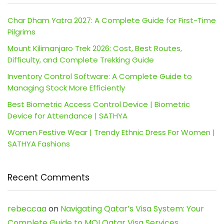
Char Dham Yatra 2027: A Complete Guide for First-Time
Pilgrims
Mount Kilimanjaro Trek 2026: Cost, Best Routes,
Difficulty, and Complete Trekking Guide
Inventory Control Software: A Complete Guide to
Managing Stock More Efficiently
Best Biometric Access Control Device | Biometric
Device for Attendance | SATHYA
Women Festive Wear | Trendy Ethnic Dress For Women |
SATHYA Fashions
Recent Comments
rebeccaa
on
Navigating Qatar’s Visa System: Your
Complete Guide to MOI Qatar Visa Services