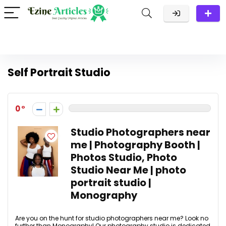
Self Portrait Studio
0
Studio Photographers near
me | Photography Booth |
Photos Studio, Photo
Studio Near Me | photo
portrait studio |
Monography
Are you on the hunt for studio photographers near me? Look no
further than Monography! Our photography studio is dedicated