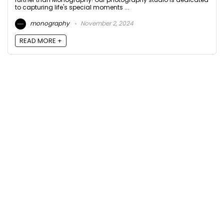
to capturing life's special moments ...
monography
November 2, 2024
READ MORE +