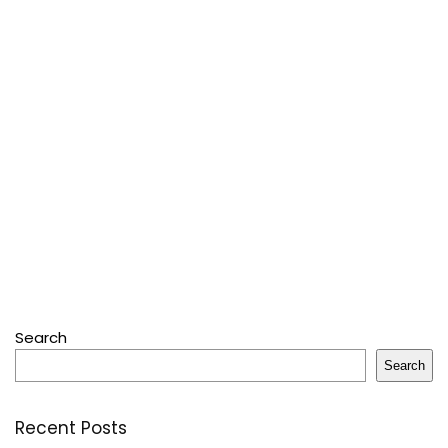
Search
Search
Recent Posts