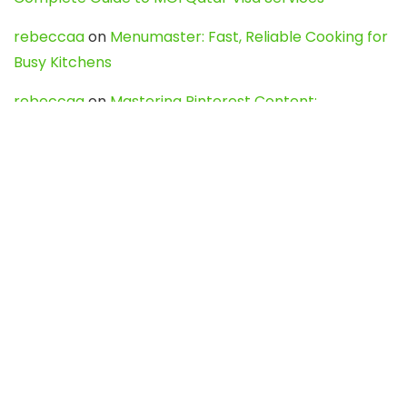
rebeccaa
on
Menumaster: Fast, Reliable Cooking for
Busy Kitchens
rebeccaa
on
Mastering Pinterest Content:
Strategies, Trends, and Tools like DownPint to Boost
Your Visual Presence
Evo888_kgOl
on
How to Unpublish your wordpress
site
webdesign service
on
Best WordPress Hosting
Services for Blogs, Business & eCommerce
Latest Posts
Char Dham Yatra 2027: A Complete