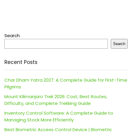
Search
Search
Recent Posts
Char Dham Yatra 2027: A Complete Guide for First-Time
Pilgrims
Mount Kilimanjaro Trek 2026: Cost, Best Routes,
Difficulty, and Complete Trekking Guide
Inventory Control Software: A Complete Guide to
Managing Stock More Efficiently
Best Biometric Access Control Device | Biometric