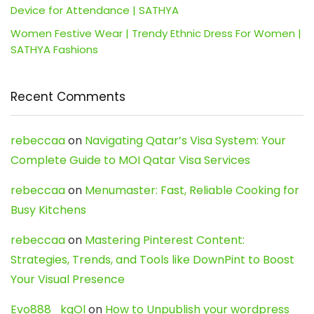
Device for Attendance | SATHYA
Women Festive Wear | Trendy Ethnic Dress For Women |
SATHYA Fashions
Recent Comments
rebeccaa
on
Navigating Qatar’s Visa System: Your
Complete Guide to MOI Qatar Visa Services
rebeccaa
on
Menumaster: Fast, Reliable Cooking for
Busy Kitchens
rebeccaa
on
Mastering Pinterest Content:
Strategies, Trends, and Tools like DownPint to Boost
Your Visual Presence
Evo888_kgOl
on
How to Unpublish your wordpress