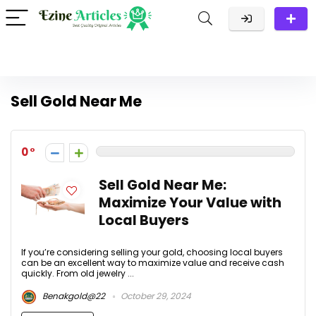
Sell Gold Near Me
0
Sell Gold Near Me:
Maximize Your Value with
Local Buyers
If you’re considering selling your gold, choosing local buyers
can be an excellent way to maximize value and receive cash
quickly. From old jewelry ...
Benakgold@22
October 29, 2024