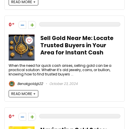
READ MORE +
0
Sell Gold Near Me: Locate
Trusted Buyers in Your
Area for Instant Cash
When the need for quick cash arises, selling gold can be a
practical solution. Whether it’s old jewelry, coins, or bullion,
knowing how to find trusted buyers ...
Benakgold@22
October 23, 2024
READ MORE +
0