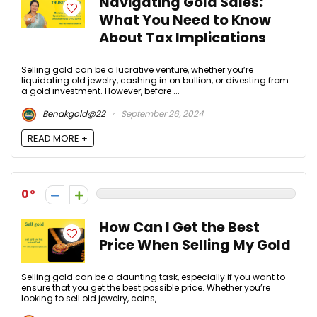
Navigating Gold Sales:
What You Need to Know
About Tax Implications
Selling gold can be a lucrative venture, whether you’re
liquidating old jewelry, cashing in on bullion, or divesting from
a gold investment. However, before ...
Benakgold@22
September 26, 2024
READ MORE +
0
How Can I Get the Best
Price When Selling My Gold
Selling gold can be a daunting task, especially if you want to
ensure that you get the best possible price. Whether you’re
looking to sell old jewelry, coins, ...