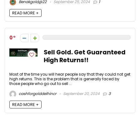
Benakgold@22
September 25, 2024
1
READ MORE +
0
Sell Gold. Get Guaranteed
High Returns!!
Most of the time you will hear people say that they could not get
high returns. This is the problem that is generally faced by
those people who go out to sell ...
cashforgolddelhincr
September 20, 2024
3
READ MORE +