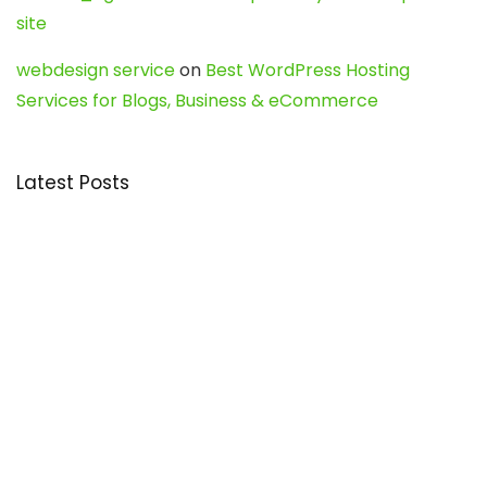
site
webdesign service
on
Best WordPress Hosting
Services for Blogs, Business & eCommerce
Latest Posts
Char Dham Yatra 2027: A Complete
Guide for First-Time Pilgrims
Travel
0
Mount Kilimanjaro Trek 2026: Cost, Best
Routes, Difficulty, and Complete Trekking
Guide
Travel
0