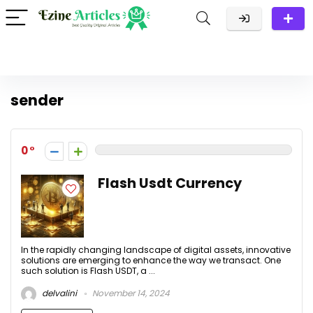
sender
0
Flash Usdt Currency
In the rapidly changing landscape of digital assets, innovative
solutions are emerging to enhance the way we transact. One
such solution is Flash USDT, a ...
delvalini
November 14, 2024