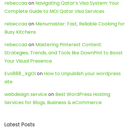
rebeccaa
on
Navigating Qatar’s Visa System: Your
Complete Guide to MOI Qatar Visa Services
rebeccaa
on
Menumaster: Fast, Reliable Cooking for
Busy Kitchens
rebeccaa
on
Mastering Pinterest Content:
Strategies, Trends, and Tools like DownPint to Boost
Your Visual Presence
Evo888_kgOl
on
How to Unpublish your wordpress
site
webdesign service
on
Best WordPress Hosting
Services for Blogs, Business & eCommerce
Latest Posts