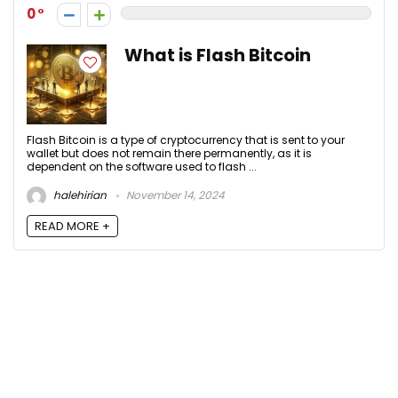
0
What is Flash Bitcoin
Flash Bitcoin is a type of cryptocurrency that is sent to your
wallet but does not remain there permanently, as it is
dependent on the software used to flash ...
halehirian
November 14, 2024
READ MORE +