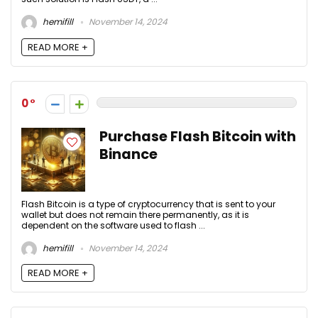
hemifill
November 14, 2024
READ MORE +
0
Purchase Flash Bitcoin with
Binance
Flash Bitcoin is a type of cryptocurrency that is sent to your
wallet but does not remain there permanently, as it is
dependent on the software used to flash ...
hemifill
November 14, 2024
READ MORE +