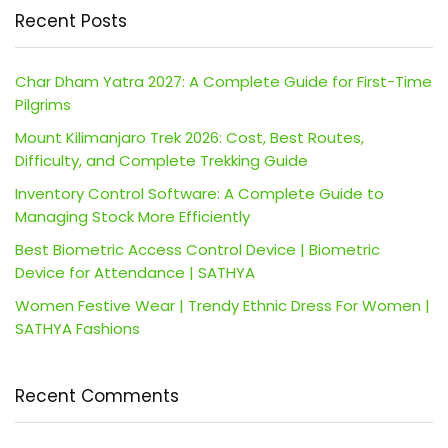
Recent Posts
Char Dham Yatra 2027: A Complete Guide for First-Time
Pilgrims
Mount Kilimanjaro Trek 2026: Cost, Best Routes,
Difficulty, and Complete Trekking Guide
Inventory Control Software: A Complete Guide to
Managing Stock More Efficiently
Best Biometric Access Control Device | Biometric
Device for Attendance | SATHYA
Women Festive Wear | Trendy Ethnic Dress For Women |
SATHYA Fashions
Recent Comments