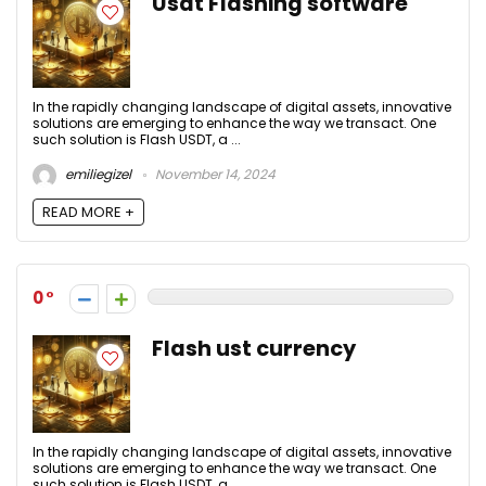
Usdt Flashing software
In the rapidly changing landscape of digital assets, innovative
solutions are emerging to enhance the way we transact. One
such solution is Flash USDT, a ...
emiliegizel
November 14, 2024
READ MORE +
0
Flash ust currency
In the rapidly changing landscape of digital assets, innovative
solutions are emerging to enhance the way we transact. One
such solution is Flash USDT, a ...