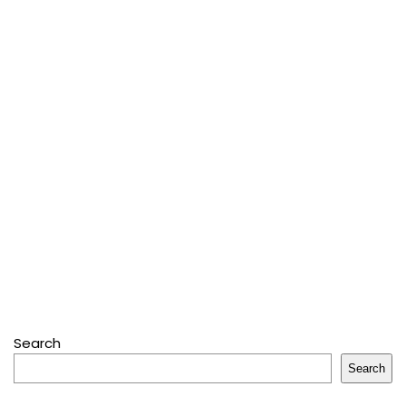
Search
Search