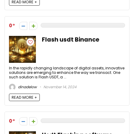
READ MORE +
0
Flash usdt Binance
In the rapidly changing landscape of digital assets, innovative
solutions are emerging to enhance the way we transact. One
such solution is Flash USDT, a ...
dinadelow
November 14, 2024
READ MORE +
0