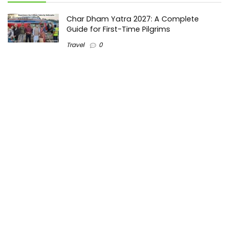
Char Dham Yatra 2027: A Complete
Guide for First-Time Pilgrims
Travel
0
Mount Kilimanjaro Trek 2026: Cost, Best
Routes, Difficulty, and Complete Trekking
Guide
Travel
0
Inventory Control Software: A Complete
Guide to Managing Stock More Efficiently
General
0
Best Biometric Access Control Device |
Biometric Device for Attendance |
SATHYA