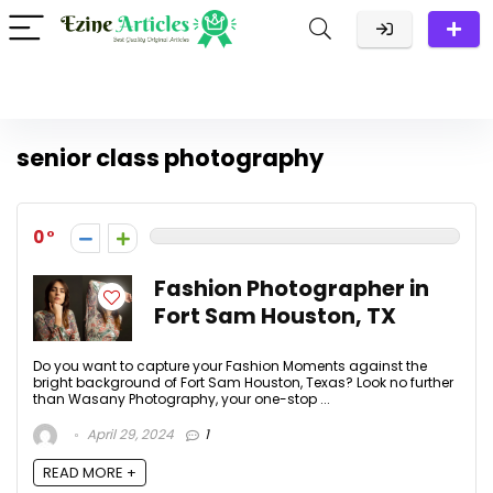
senior class photography
0
Fashion Photographer in
Fort Sam Houston, TX
Do you want to capture your Fashion Moments against the
bright background of Fort Sam Houston, Texas? Look no further
than Wasany Photography, your one-stop ...
April 29, 2024
1
READ MORE +