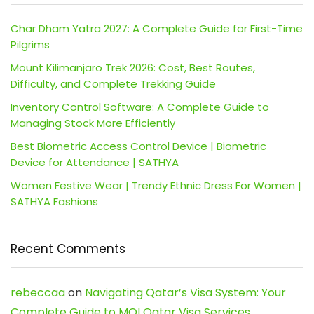
Char Dham Yatra 2027: A Complete Guide for First-Time
Pilgrims
Mount Kilimanjaro Trek 2026: Cost, Best Routes,
Difficulty, and Complete Trekking Guide
Inventory Control Software: A Complete Guide to
Managing Stock More Efficiently
Best Biometric Access Control Device | Biometric
Device for Attendance | SATHYA
Women Festive Wear | Trendy Ethnic Dress For Women |
SATHYA Fashions
Recent Comments
rebeccaa
on
Navigating Qatar’s Visa System: Your
Complete Guide to MOI Qatar Visa Services