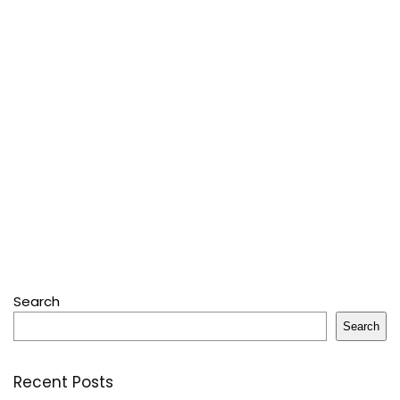
Search
Search
Recent Posts