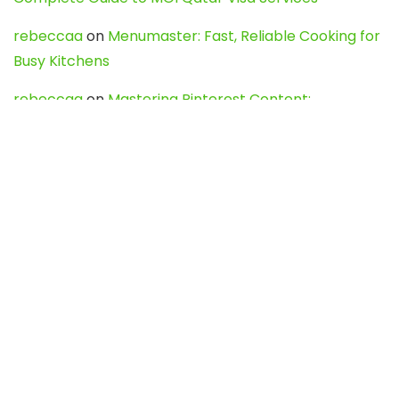
rebeccaa
on
Menumaster: Fast, Reliable Cooking for
Busy Kitchens
rebeccaa
on
Mastering Pinterest Content:
Strategies, Trends, and Tools like DownPint to Boost
Your Visual Presence
Evo888_kgOl
on
How to Unpublish your wordpress
site
webdesign service
on
Best WordPress Hosting
Services for Blogs, Business & eCommerce
Latest Posts
Char Dham Yatra 2027: A Complete