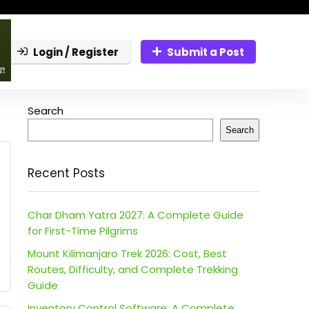
Login / Register
Submit a Post
Search
Search
Recent Posts
Char Dham Yatra 2027: A Complete Guide
for First-Time Pilgrims
Mount Kilimanjaro Trek 2026: Cost, Best
Routes, Difficulty, and Complete Trekking
Guide
Inventory Control Software: A Complete