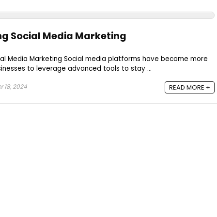
ng Social Media Marketing
Social Media Marketing Social media platforms have become more
sinesses to leverage advanced tools to stay ...
 18, 2024
READ MORE +