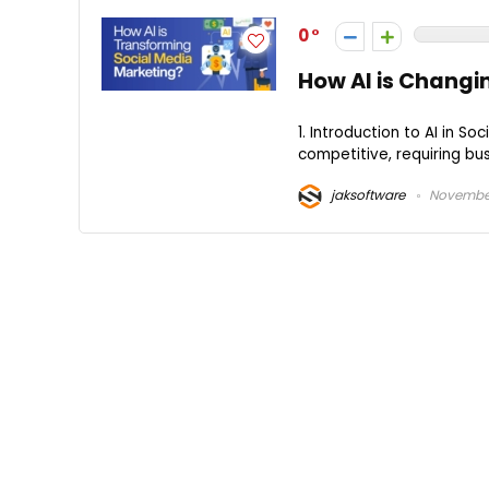
0
How AI is Changi
1. Introduction to AI in 
competitive, requiring bu
jaksoftware
November