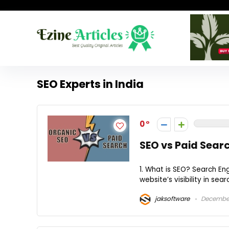
SEO Experts in India
0
SEO vs Paid Searc
1. What is SEO? Search En
website’s visibility in sea
jaksoftware
December