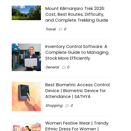
Mount Kilimanjaro Trek 2026:
Cost, Best Routes, Difficulty,
and Complete Trekking Guide
Travel
0
Inventory Control Software: A
Complete Guide to Managing
Stock More Efficiently
General
0
Best Biometric Access Control
Device | Biometric Device for
Attendance | SATHYA
Shopping
0
Women Festive Wear | Trendy
Ethnic Dress For Women |