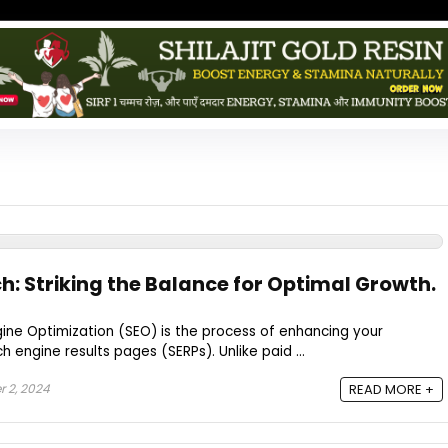
h: Striking the Balance for Optimal Growth.
gine Optimization (SEO) is the process of enhancing your
rch engine results pages (SERPs). Unlike paid ...
 2, 2024
READ MORE +