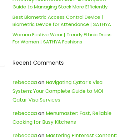
Guide to Managing Stock More Efficiently
Best Biometric Access Control Device |
Biometric Device for Attendance | SATHYA
Women Festive Wear | Trendy Ethnic Dress
For Women | SATHYA Fashions
Recent Comments
rebeccaa
on
Navigating Qatar’s Visa
System: Your Complete Guide to MOI
Qatar Visa Services
rebeccaa
on
Menumaster: Fast, Reliable
Cooking for Busy Kitchens
rebeccaa
on
Mastering Pinterest Content: