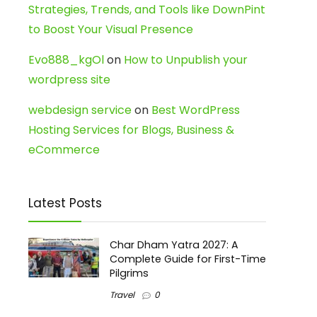
Strategies, Trends, and Tools like DownPint
to Boost Your Visual Presence
Evo888_kgOl
on
How to Unpublish your
wordpress site
webdesign service
on
Best WordPress
Hosting Services for Blogs, Business &
eCommerce
Latest Posts
Char Dham Yatra 2027: A
Complete Guide for First-Time
Pilgrims
Travel
0