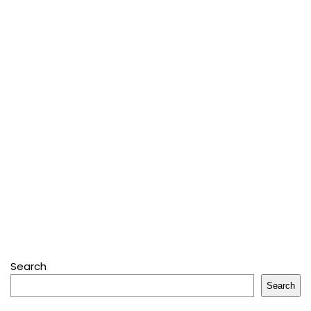
Search
Search