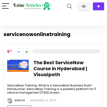
servicenowonlinetraining
0
The Best ServiceNow
Course in Hyderabad |
Visualpath
ServiceNow Training: What is a ServiceNow Business Rule?
Introduction: ServiceNow Training is a powerful platform for IT
service management (ITSM), known ...
krishna
December 13, 2024