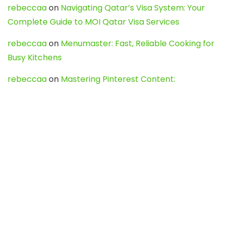
rebeccaa
on
Navigating Qatar’s Visa System: Your
Complete Guide to MOI Qatar Visa Services
rebeccaa
on
Menumaster: Fast, Reliable Cooking for
Busy Kitchens
rebeccaa
on
Mastering Pinterest Content:
Strategies, Trends, and Tools like DownPint to Boost
Your Visual Presence
Evo888_kgOl
on
How to Unpublish your wordpress
site
webdesign service
on
Best WordPress Hosting
Services for Blogs, Business & eCommerce
Latest Posts