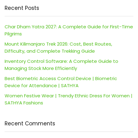
Recent Posts
Char Dham Yatra 2027: A Complete Guide for First-Time
Pilgrims
Mount Kilimanjaro Trek 2026: Cost, Best Routes,
Difficulty, and Complete Trekking Guide
Inventory Control Software: A Complete Guide to
Managing Stock More Efficiently
Best Biometric Access Control Device | Biometric
Device for Attendance | SATHYA
Women Festive Wear | Trendy Ethnic Dress For Women |
SATHYA Fashions
Recent Comments