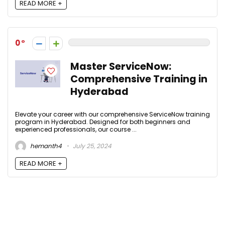
READ MORE +
0
Master ServiceNow:
Comprehensive Training in
Hyderabad
Elevate your career with our comprehensive ServiceNow training
program in Hyderabad. Designed for both beginners and
experienced professionals, our course ...
hemanth4
July 25, 2024
READ MORE +