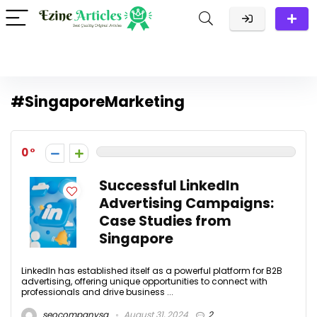
#SingaporeMarketing
0
Successful LinkedIn
Advertising Campaigns:
Case Studies from
Singapore
LinkedIn has established itself as a powerful platform for B2B
advertising, offering unique opportunities to connect with
professionals and drive business ...
seocompanysg
August 31, 2024
2