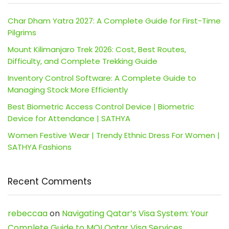
Char Dham Yatra 2027: A Complete Guide for First-Time
Pilgrims
Mount Kilimanjaro Trek 2026: Cost, Best Routes,
Difficulty, and Complete Trekking Guide
Inventory Control Software: A Complete Guide to
Managing Stock More Efficiently
Best Biometric Access Control Device | Biometric
Device for Attendance | SATHYA
Women Festive Wear | Trendy Ethnic Dress For Women |
SATHYA Fashions
Recent Comments
rebeccaa
on
Navigating Qatar’s Visa System: Your
Complete Guide to MOI Qatar Visa Services