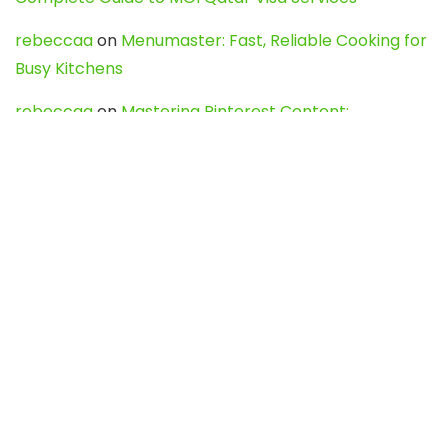
rebeccaa
on
Menumaster: Fast, Reliable Cooking for
Busy Kitchens
rebeccaa
on
Mastering Pinterest Content:
Strategies, Trends, and Tools like DownPint to Boost
Your Visual Presence
Evo888_kgOl
on
How to Unpublish your wordpress
site
webdesign service
on
Best WordPress Hosting
Services for Blogs, Business & eCommerce
Latest Posts
Char Dham Yatra 2027: A Complete