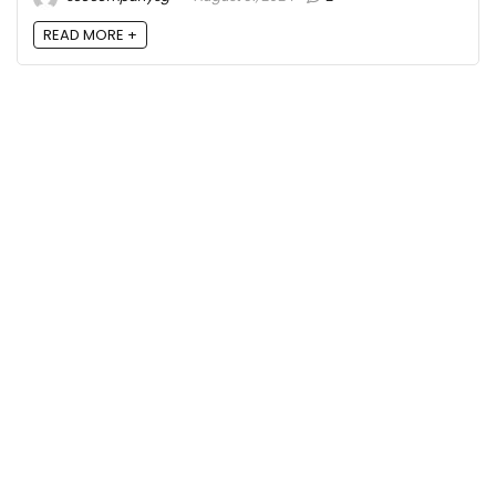
READ MORE +