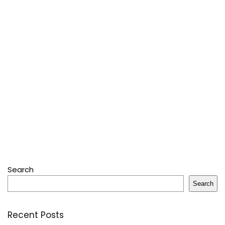
Search
Search
Recent Posts