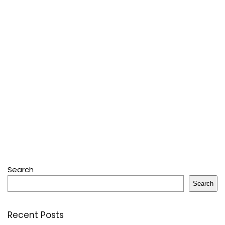
Search
Search
Recent Posts