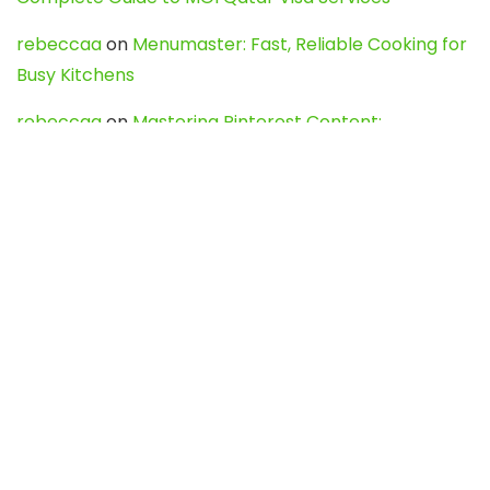
rebeccaa
on
Menumaster: Fast, Reliable Cooking for
Busy Kitchens
rebeccaa
on
Mastering Pinterest Content:
Strategies, Trends, and Tools like DownPint to Boost
Your Visual Presence
Evo888_kgOl
on
How to Unpublish your wordpress
site
webdesign service
on
Best WordPress Hosting
Services for Blogs, Business & eCommerce
Latest Posts
Char Dham Yatra 2027: A Complete