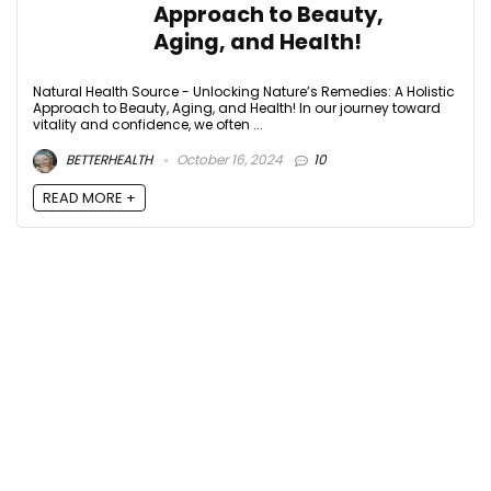
Approach to Beauty,
Aging, and Health!
Natural Health Source - Unlocking Nature’s Remedies: A Holistic
Approach to Beauty, Aging, and Health! In our journey toward
vitality and confidence, we often ...
BETTERHEALTH
October 16, 2024
10
READ MORE +