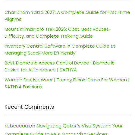
Char Dham Yatra 2027: A Complete Guide for First-Time
Pilgrims
Mount Kilimanjaro Trek 2026: Cost, Best Routes,
Difficulty, and Complete Trekking Guide
Inventory Control Software: A Complete Guide to
Managing Stock More Efficiently
Best Biometric Access Control Device | Biometric
Device for Attendance | SATHYA
Women Festive Wear | Trendy Ethnic Dress For Women |
SATHYA Fashions
Recent Comments
rebeccaa
on
Navigating Qatar’s Visa System: Your
Complete Guide to MOI Qatar Visa Services