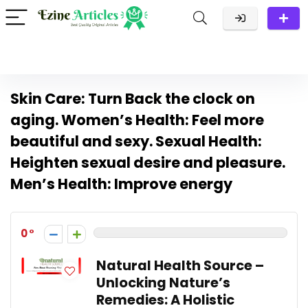
Skin Care: Turn Back the clock on
aging. Women’s Health: Feel more
beautiful and sexy. Sexual Health:
Heighten sexual desire and pleasure.
Men’s Health: Improve energy
0
Natural Health Source –
Unlocking Nature’s
Remedies: A Holistic