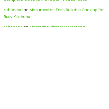
rebeccaa
on
Menumaster: Fast, Reliable Cooking for
Busy Kitchens
rebeccaa
on
Mastering Pinterest Content:
Strategies, Trends, and Tools like DownPint to Boost
Your Visual Presence
Evo888_kgOl
on
How to Unpublish your wordpress
site
webdesign service
on
Best WordPress Hosting
Services for Blogs, Business & eCommerce
Latest Posts
Char Dham Yatra 2027: A Complete