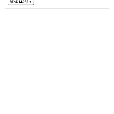
READ MORE +