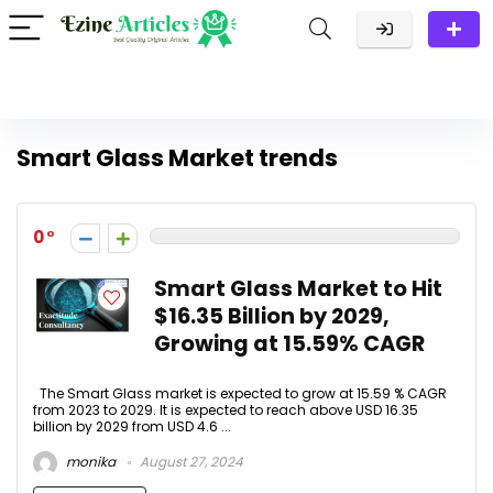
Smart Glass Market trends
0
Smart Glass Market to Hit
$16.35 Billion by 2029,
Growing at 15.59% CAGR
The Smart Glass market is expected to grow at 15.59 % CAGR
from 2023 to 2029. It is expected to reach above USD 16.35
billion by 2029 from USD 4.6 ...
monika
August 27, 2024