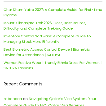
Char Dham Yatra 2027: A Complete Guide for First-Time
Pilgrims
Mount Kilimanjaro Trek 2026: Cost, Best Routes,
Difficulty, and Complete Trekking Guide
Inventory Control Software: A Complete Guide to
Managing Stock More Efficiently
Best Biometric Access Control Device | Biometric
Device for Attendance | SATHYA
Women Festive Wear | Trendy Ethnic Dress For Women |
SATHYA Fashions
Recent Comments
rebeccaa
on
Navigating Qatar’s Visa System: Your
Complete Guide to MOI Qatar Visa Services