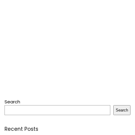
Search
Search
Recent Posts