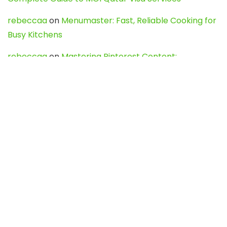
rebeccaa
on
Menumaster: Fast, Reliable Cooking for
Busy Kitchens
rebeccaa
on
Mastering Pinterest Content:
Strategies, Trends, and Tools like DownPint to Boost
Your Visual Presence
Evo888_kgOl
on
How to Unpublish your wordpress
site
webdesign service
on
Best WordPress Hosting
Services for Blogs, Business & eCommerce
Latest Posts
Char Dham Yatra 2027: A Complete