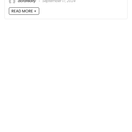
dorarealty
September 17, 2024
READ MORE +