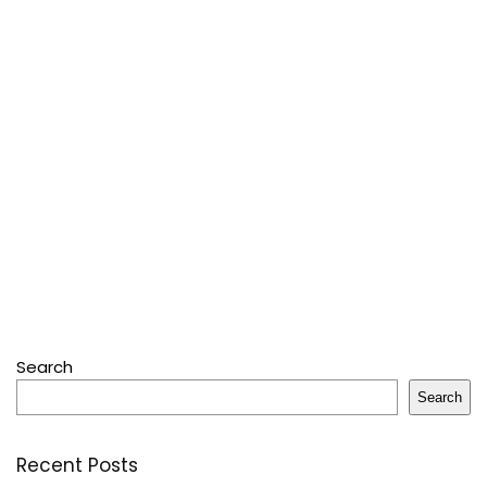
Search
Search
Recent Posts