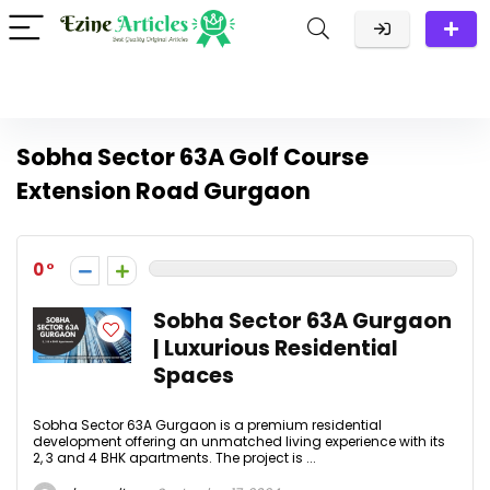
Sobha Sector 63A Golf Course
Extension Road Gurgaon
0
Sobha Sector 63A Gurgaon
| Luxurious Residential
Spaces
Sobha Sector 63A Gurgaon is a premium residential
development offering an unmatched living experience with its
2, 3 and 4 BHK apartments. The project is ...