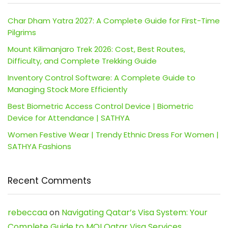
Char Dham Yatra 2027: A Complete Guide for First-Time
Pilgrims
Mount Kilimanjaro Trek 2026: Cost, Best Routes,
Difficulty, and Complete Trekking Guide
Inventory Control Software: A Complete Guide to
Managing Stock More Efficiently
Best Biometric Access Control Device | Biometric
Device for Attendance | SATHYA
Women Festive Wear | Trendy Ethnic Dress For Women |
SATHYA Fashions
Recent Comments
rebeccaa
on
Navigating Qatar’s Visa System: Your
Complete Guide to MOI Qatar Visa Services